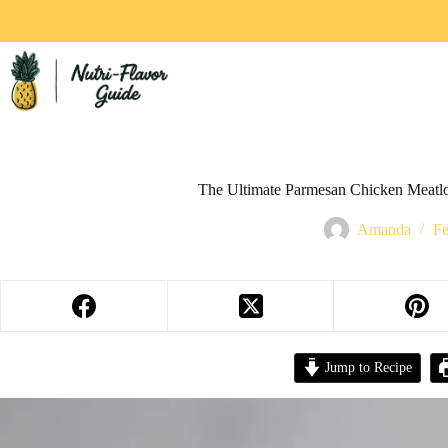
The Ultimate Parmesan Chicken Meatl
Amanda
Fe
Jump to Recipe