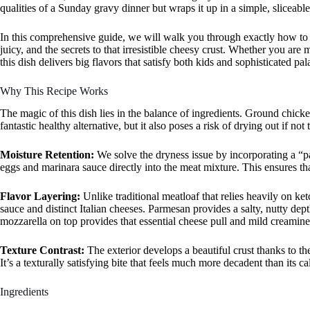
qualities of a Sunday gravy dinner but wraps it up in a simple, sliceabl
In this comprehensive guide, we will walk you through exactly how to 
juicy, and the secrets to that irresistible cheesy crust. Whether you are
this dish delivers big flavors that satisfy both kids and sophisticated pala
Why This Recipe Works
The magic of this dish lies in the balance of ingredients. Ground chicke
fantastic healthy alternative, but it also poses a risk of drying out if not 
Moisture Retention:
We solve the dryness issue by incorporating a
eggs and marinara sauce directly into the meat mixture. This ensures tha
Flavor Layering:
Unlike traditional meatloaf that relies heavily on k
sauce and distinct Italian cheeses. Parmesan provides a salty, nutty dep
mozzarella on top provides that essential cheese pull and mild creamines
Texture Contrast:
The exterior develops a beautiful crust thanks to th
It’s a texturally satisfying bite that feels much more decadent than its 
Ingredients