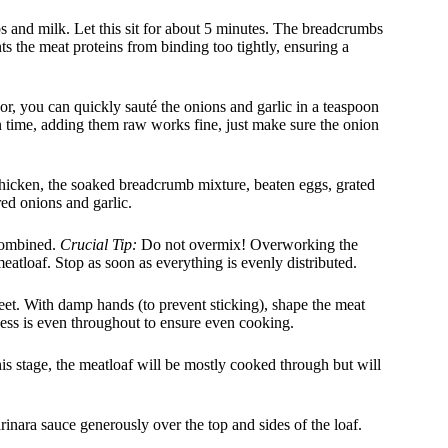
and milk. Let this sit for about 5 minutes. The breadcrumbs
nts the meat proteins from binding too tightly, ensuring a
or, you can quickly sauté the onions and garlic in a teaspoon
 on time, adding them raw works fine, just make sure the onion
hicken, the soaked breadcrumb mixture, beaten eggs, grated
red onions and garlic.
 combined.
Crucial Tip:
Do not overmix! Overworking the
eatloaf. Stop as soon as everything is evenly distributed.
et. With damp hands (to prevent sticking), shape the meat
ness is even throughout to ensure even cooking.
his stage, the meatloaf will be mostly cooked through but will
ara sauce generously over the top and sides of the loaf.