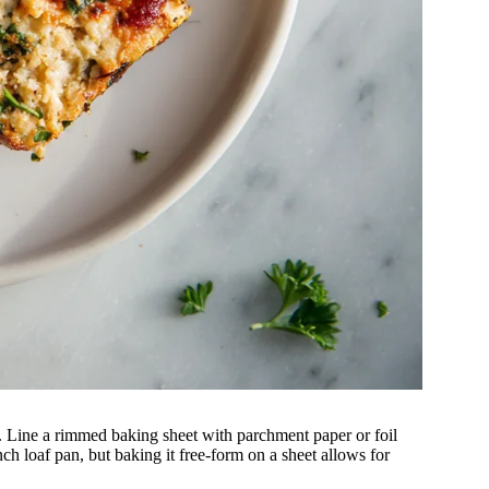
 Line a rimmed baking sheet with parchment paper or foil
nch loaf pan, but baking it free-form on a sheet allows for