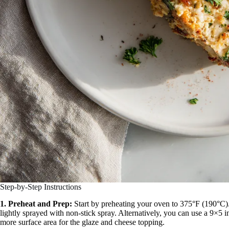
Step-by-Step Instructions
1. Preheat and Prep:
Start by preheating your oven to 375°F (190°C).
lightly sprayed with non-stick spray. Alternatively, you can use a 9×5 i
more surface area for the glaze and cheese topping.