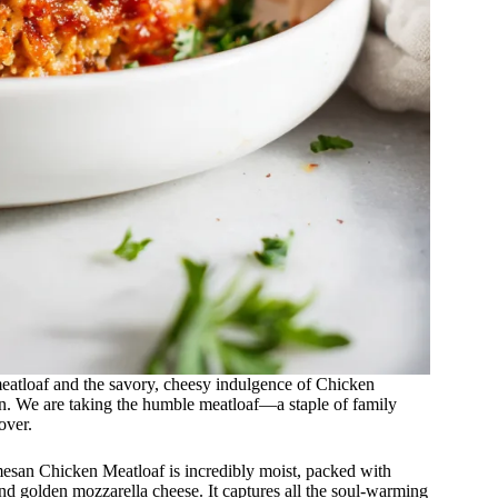
meatloaf and the savory, cheesy indulgence of Chicken
n. We are taking the humble meatloaf—a staple of family
over.
mesan Chicken Meatloaf is incredibly moist, packed with
nd golden mozzarella cheese. It captures all the soul-warming