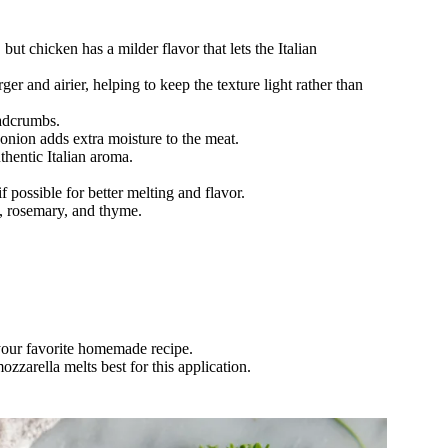
but chicken has a milder flavor that lets the Italian
er and airier, helping to keep the texture light rather than
eadcrumbs.
 onion adds extra moisture to the meat.
uthentic Italian aroma.
 possible for better melting and flavor.
o, rosemary, and thyme.
your favorite homemade recipe.
zarella melts best for this application.