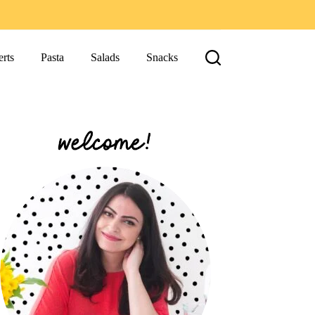
rts
Pasta
Salads
Snacks