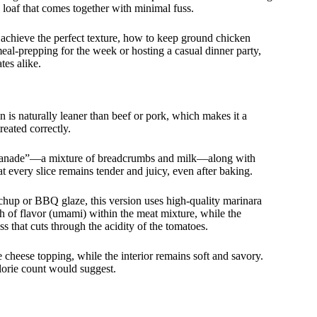
e loaf that comes together with minimal fuss.
achieve the perfect texture, how to keep ground chicken
 meal-prepping for the week or hosting a casual dinner party,
tes alike.
n is naturally leaner than beef or pork, which makes it a
treated correctly.
 “panade”—a mixture of breadcrumbs and milk—along with
t every slice remains tender and juicy, even after baking.
etchup or BBQ glaze, this version uses high-quality marinara
th of flavor (umami) within the meat mixture, while the
s that cuts through the acidity of the tomatoes.
e cheese topping, while the interior remains soft and savory.
calorie count would suggest.