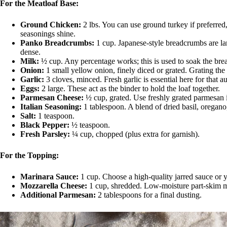
For the Meatloaf Base:
Ground Chicken:
2 lbs. You can use ground turkey if preferred, 
seasonings shine.
Panko Breadcrumbs:
1 cup. Japanese-style breadcrumbs are larg
dense.
Milk:
½ cup. Any percentage works; this is used to soak the br
Onion:
1 small yellow onion, finely diced or grated. Grating the
Garlic:
3 cloves, minced. Fresh garlic is essential here for that a
Eggs:
2 large. These act as the binder to hold the loaf together.
Parmesan Cheese:
½ cup, grated. Use freshly grated parmesan if
Italian Seasoning:
1 tablespoon. A blend of dried basil, oregan
Salt:
1 teaspoon.
Black Pepper:
½ teaspoon.
Fresh Parsley:
¼ cup, chopped (plus extra for garnish).
For the Topping:
Marinara Sauce:
1 cup. Choose a high-quality jarred sauce or 
Mozzarella Cheese:
1 cup, shredded. Low-moisture part-skim moz
Additional Parmesan:
2 tablespoons for a final dusting.