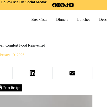
Follow Me On Social Media!
Breakfasts
Dinners
Lunches
Desse
oaf: Comfort Food Reinvented
bruary 19, 2026
Print Recipe