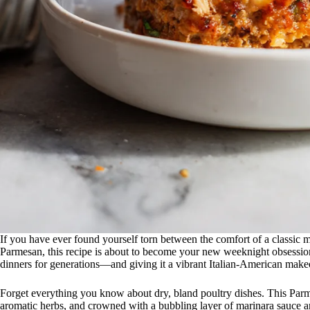
If you have ever found yourself torn between the comfort of a classic 
Parmesan, this recipe is about to become your new weeknight obsessio
dinners for generations—and giving it a vibrant Italian-American make
Forget everything you know about dry, bland poultry dishes. This Par
aromatic herbs, and crowned with a bubbling layer of marinara sauce a