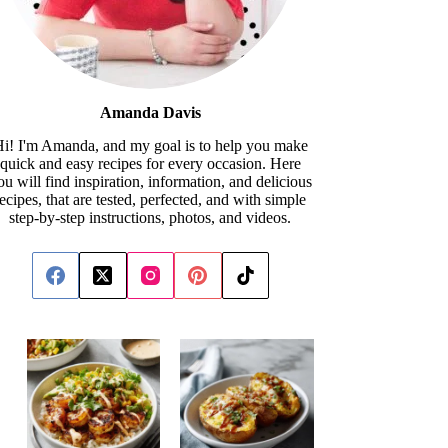
Amanda Davis
i! I'm Amanda, and my goal is to help you make
quick and easy recipes for every occasion. Here
ou will find inspiration, information, and delicious
recipes, that are tested, perfected, and with simple
step-by-step instructions, photos, and videos.