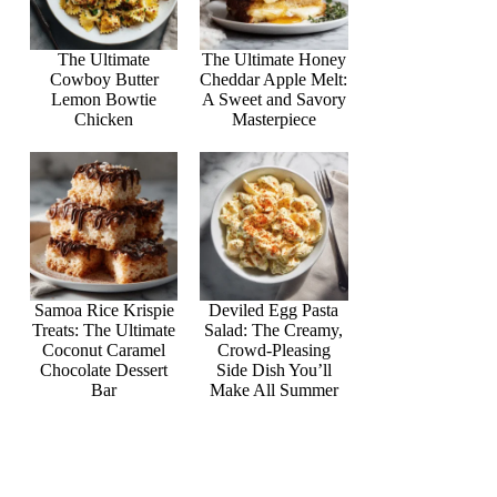
The Ultimate
The Ultimate Honey
Cowboy Butter
Cheddar Apple Melt:
Lemon Bowtie
A Sweet and Savory
Chicken
Masterpiece
Samoa Rice Krispie
Deviled Egg Pasta
Treats: The Ultimate
Salad: The Creamy,
Coconut Caramel
Crowd-Pleasing
Chocolate Dessert
Side Dish You’ll
Bar
Make All Summer