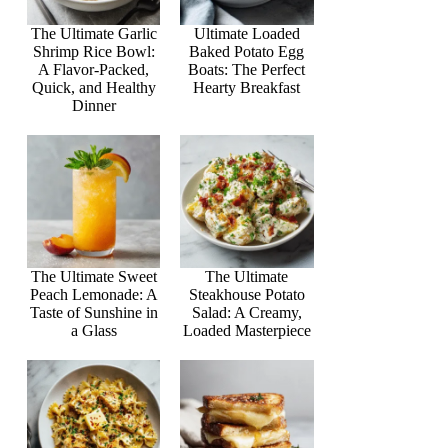
The Ultimate Garlic
Ultimate Loaded
Shrimp Rice Bowl:
Baked Potato Egg
A Flavor-Packed,
Boats: The Perfect
Quick, and Healthy
Hearty Breakfast
Dinner
The Ultimate Sweet
The Ultimate
Peach Lemonade: A
Steakhouse Potato
Taste of Sunshine in
Salad: A Creamy,
a Glass
Loaded Masterpiece