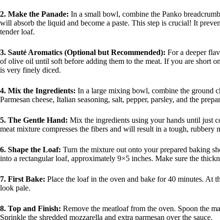
2. Make the Panade:
In a small bowl, combine the Panko breadcrumbs 
will absorb the liquid and become a paste. This step is crucial! It preve
tender loaf.
3. Sauté Aromatics (Optional but Recommended):
For a deeper flav
of olive oil until soft before adding them to the meat. If you are short
is very finely diced.
4. Mix the Ingredients:
In a large mixing bowl, combine the ground c
Parmesan cheese, Italian seasoning, salt, pepper, parsley, and the prepa
5. The Gentle Hand:
Mix the ingredients using your hands until just
meat mixture compresses the fibers and will result in a tough, rubbery m
6. Shape the Loaf:
Turn the mixture out onto your prepared baking she
into a rectangular loaf, approximately 9×5 inches. Make sure the thick
7. First Bake:
Place the loaf in the oven and bake for 40 minutes. At t
look pale.
8. Top and Finish:
Remove the meatloaf from the oven. Spoon the marin
Sprinkle the shredded mozzarella and extra parmesan over the sauce.