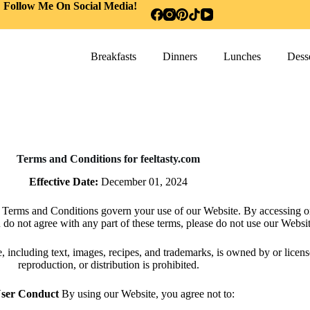
Follow Me On Social Media!
Breakfasts
Dinners
Lunches
Desse
Terms and Conditions for feeltasty.com
Effective Date:
December 01, 2024
 Terms and Conditions govern your use of our Website. By accessing o
u do not agree with any part of these terms, please do not use our Websit
, including text, images, recipes, and trademarks, is owned by or licen
reproduction, or distribution is prohibited.
User Conduct
By using our Website, you agree not to: