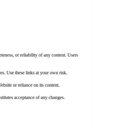
eness, or reliability of any content. Users
ces. Use these links at your own risk.
bsite or reliance on its content.
stitutes acceptance of any changes.
: