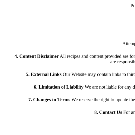
Po
Attemp
4. Content Disclaimer
All recipes and content provided are for
are responsib
5. External Links
Our Website may contain links to third-p
6. Limitation of Liability
We are not liable for any d
7. Changes to Terms
We reserve the right to update th
8. Contact Us
For an