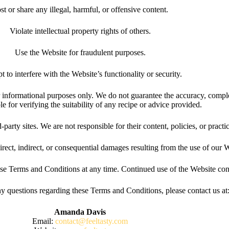
st or share any illegal, harmful, or offensive content.
Violate intellectual property rights of others.
Use the Website for fraudulent purposes.
t to interfere with the Website’s functionality or security.
 informational purposes only. We do not guarantee the accuracy, complet
le for verifying the suitability of any recipe or advice provided.
arty sites. We are not responsible for their content, policies, or practi
irect, indirect, or consequential damages resulting from the use of our We
ese Terms and Conditions at any time. Continued use of the Website con
y questions regarding these Terms and Conditions, please contact us at
Amanda Davis
Email:
contact@feeltasty.com