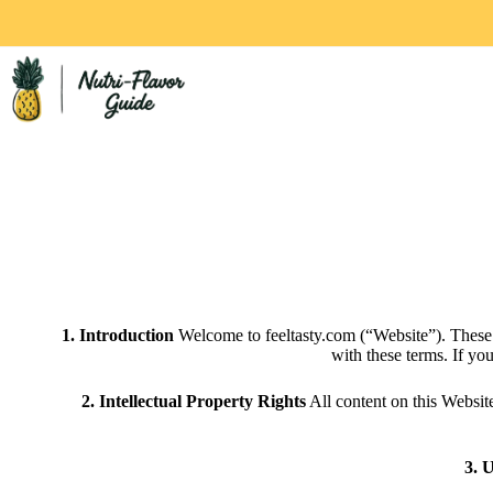
1. Introduction
Welcome to feeltasty.com (“Website”). These
with these terms. If yo
2. Intellectual Property Rights
All content on this Website
3. 