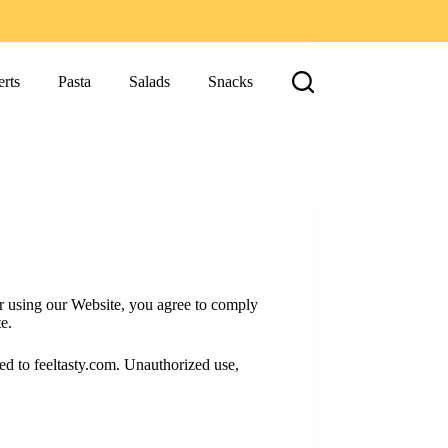
rts
Pasta
Salads
Snacks
r using our Website, you agree to comply
e.
sed to feeltasty.com. Unauthorized use,