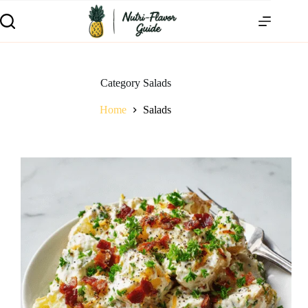
Category
Salads
Home
Salads