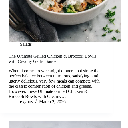
Salads
The Ultimate Grilled Chicken & Broccoli Bowls
with Creamy Garlic Sauce
When it comes to weeknight dinners that strike the
perfect balance between nutritious, satisfying, and
utterly delicious, very few meals can compete with
the classic combination of chicken and greens.
However, these Ultimate Grilled Chicken &
Broccoli Bowls with Creamy…
exynos
March 2, 2026