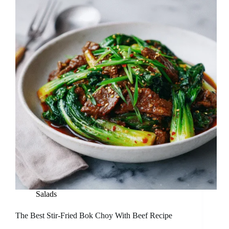
Salads
The Best Stir-Fried Bok Choy With Beef Recipe