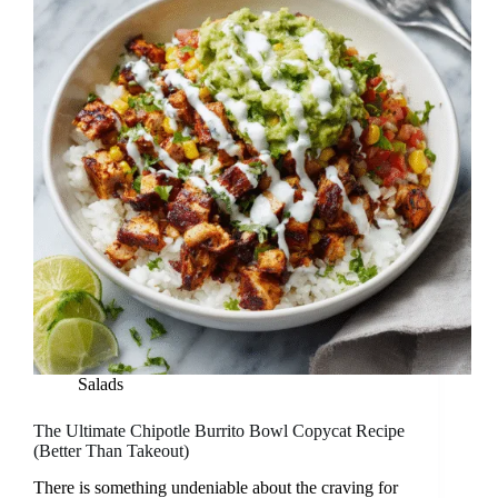
Salads
The Ultimate Chipotle Burrito Bowl Copycat Recipe
(Better Than Takeout)
There is something undeniable about the craving for