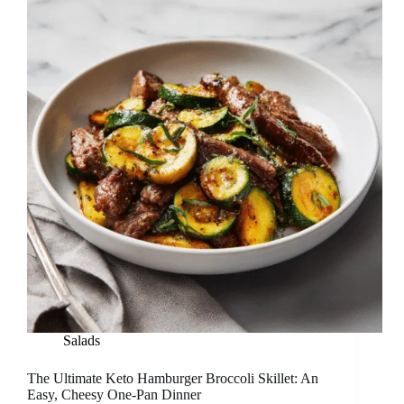
Salads
The Ultimate Keto Hamburger Broccoli Skillet: An
Easy, Cheesy One-Pan Dinner