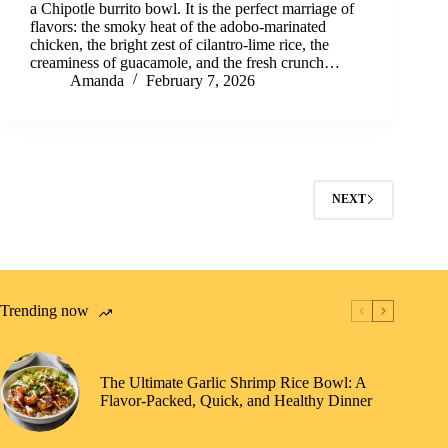
a Chipotle burrito bowl. It is the perfect marriage of
flavors: the smoky heat of the adobo-marinated
chicken, the bright zest of cilantro-lime rice, the
creaminess of guacamole, and the fresh crunch…
Amanda
February 7, 2026
NEXT
Trending now
The Ultimate Garlic Shrimp Rice Bowl: A
Flavor-Packed, Quick, and Healthy Dinner