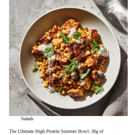
Salads
The Ultimate High Protein Summer Bowl: 38g of