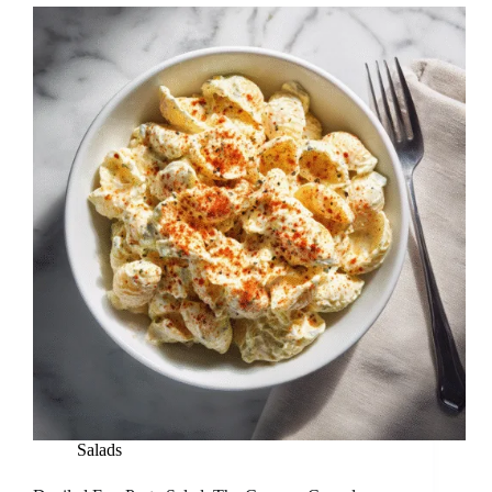
Salads