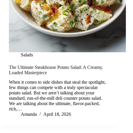
Salads
The Ultimate Steakhouse Potato Salad: A Creamy,
Loaded Masterpiece
When it comes to side dishes that steal the spotlight,
few things can compete with a truly spectacular
potato salad. But we aren’t talking about your
standard, run-of-the-mill deli counter potato salad.
We are talking about the ultimate, flavor-packed,
rich,…
Amanda
April 18, 2026