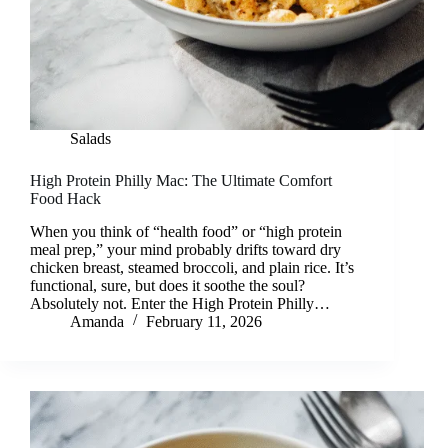
Salads
High Protein Philly Mac: The Ultimate Comfort
Food Hack
When you think of “health food” or “high protein
meal prep,” your mind probably drifts toward dry
chicken breast, steamed broccoli, and plain rice. It’s
functional, sure, but does it soothe the soul?
Absolutely not. Enter the High Protein Philly…
Amanda
February 11, 2026