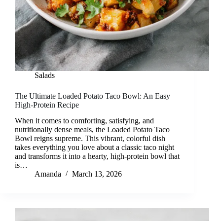
Salads
The Ultimate Loaded Potato Taco Bowl: An Easy
High-Protein Recipe
When it comes to comforting, satisfying, and
nutritionally dense meals, the Loaded Potato Taco
Bowl reigns supreme. This vibrant, colorful dish
takes everything you love about a classic taco night
and transforms it into a hearty, high-protein bowl that
is…
Amanda
March 13, 2026