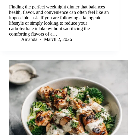
Finding the perfect weeknight dinner that balances
health, flavor, and convenience can often feel like an
impossible task. If you are following a ketogenic
lifestyle or simply looking to reduce your
carbohydrate intake without sacrificing the
comforting flavors of a…
Amanda
March 2, 2026