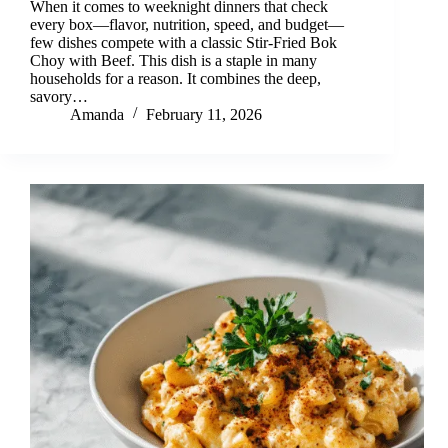
When it comes to weeknight dinners that check
every box—flavor, nutrition, speed, and budget—
few dishes compete with a classic Stir-Fried Bok
Choy with Beef. This dish is a staple in many
households for a reason. It combines the deep,
savory…
Amanda
February 11, 2026