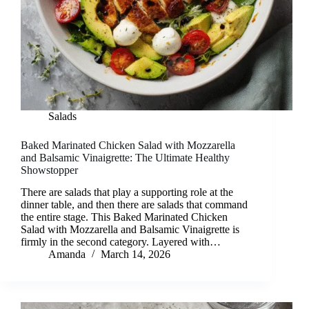
Salads
Baked Marinated Chicken Salad with Mozzarella
and Balsamic Vinaigrette: The Ultimate Healthy
Showstopper
There are salads that play a supporting role at the
dinner table, and then there are salads that command
the entire stage. This Baked Marinated Chicken
Salad with Mozzarella and Balsamic Vinaigrette is
firmly in the second category. Layered with…
Amanda
March 14, 2026