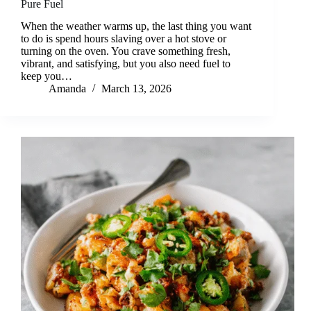
Pure Fuel
When the weather warms up, the last thing you want
to do is spend hours slaving over a hot stove or
turning on the oven. You crave something fresh,
vibrant, and satisfying, but you also need fuel to
keep you…
Amanda
March 13, 2026