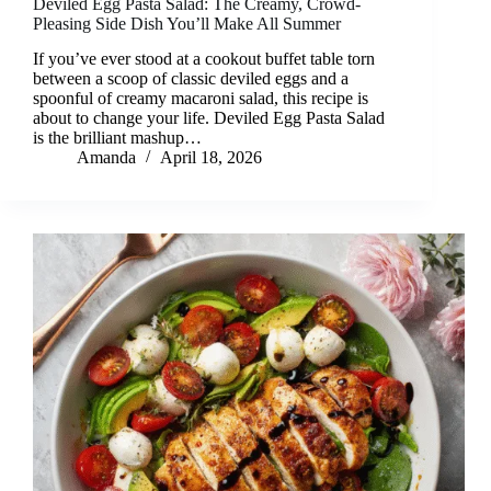
Deviled Egg Pasta Salad: The Creamy, Crowd-
Pleasing Side Dish You’ll Make All Summer
If you’ve ever stood at a cookout buffet table torn
between a scoop of classic deviled eggs and a
spoonful of creamy macaroni salad, this recipe is
about to change your life. Deviled Egg Pasta Salad
is the brilliant mashup…
Amanda
April 18, 2026