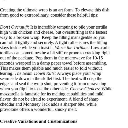
Creating the ultimate wrap is an art form. To elevate this dish
from good to extraordinary, consider these helpful tips
:
Don’t Overstuff:
It is incredibly tempting to pile your tortilla
high with chicken and cheese, but overstuffing is the fastest
way to a broken wrap. Keep the filling manageable so you
can roll it tightly and securely. A tight roll ensures the filling
stays inside while you toast it.
Warm the Tortillas:
Low-carb
tortillas can sometimes be a bit stiff or prone to cracking right
out of the package. Pop them in the microwave for 10-15
seconds wrapped in a damp paper towel before assembling.
This makes them pliable and much easier to fold without
tearing.
The Seam-Down Rule:
Always place your wrap
seam-side down in the skillet first. The heat will crisp the
edges and seal the wrap shut, preventing it from unraveling
when you flip it to toast the other side.
Cheese Choices:
While
mozzarella is fantastic for its melting capabilities and mild
flavor, do not be afraid to experiment. A blend of sharp
cheddar and Monterey Jack adds a sharper bite, while
provolone offers a wonderful, smoky melt.
Creative Variations and Customizations