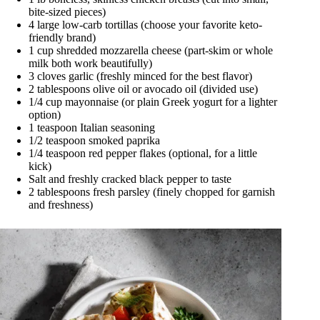
bite-sized pieces)
4 large low-carb tortillas (choose your favorite keto-
friendly brand)
1 cup shredded mozzarella cheese (part-skim or whole
milk both work beautifully)
3 cloves garlic (freshly minced for the best flavor)
2 tablespoons olive oil or avocado oil (divided use)
1/4 cup mayonnaise (or plain Greek yogurt for a lighter
option)
1 teaspoon Italian seasoning
1/2 teaspoon smoked paprika
1/4 teaspoon red pepper flakes (optional, for a little
kick)
Salt and freshly cracked black pepper to taste
2 tablespoons fresh parsley (finely chopped for garnish
and freshness)