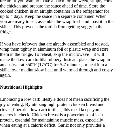
dream
. If you want to make a batch for the week, simply cook
the chicken and prepare the sauce ahead of time. Store the
cooked chicken in an airtight container in the refrigerator for
up to 4 days. Keep the sauce in a separate container. When
you are ready to eat, assemble the wrap fresh and toast it in the
skillet. This prevents the tortilla from getting soggy in the
fridge.
If you have leftovers that are already assembled and toasted,
wrap them tightly in aluminum foil or plastic wrap and store
them in the fridge. To reheat, skip the microwave—it will
make the low-carb tortilla rubbery. Instead, place the wrap in
an air fryer at 350°F (175°C) for 5-7 minutes, or heat it in a
skillet over medium-low heat until warmed through and crispy
again.
Nutritional Highlights
Embracing a low-carb lifestyle does not mean sacrificing the
joy of eating. By utilizing high-protein chicken breast and
clever, fiber-rich low-carb tortillas, this meal keeps your
macros in check. Chicken breast is a powerhouse of lean
protein, essential for maintaining muscle mass, especially
when eating at a caloric deficit. Garlic not only provides a