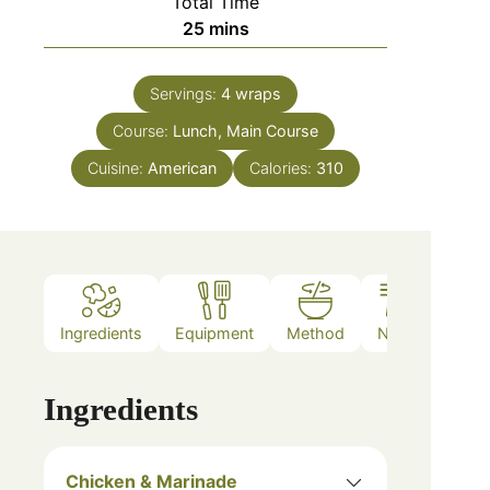
Total Time
25
mins
Servings:
4
wraps
Course:
Lunch, Main Course
Cuisine:
American
Calories:
310
Ingredients
Equipment
Method
Notes
Ingredients
Chicken & Marinade