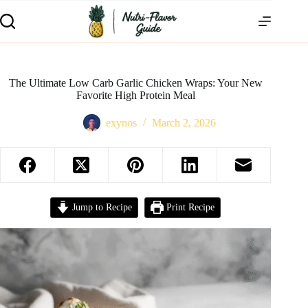
The Ultimate Low Carb Garlic Chicken Wraps: Your New
Favorite High Protein Meal
exynos
March 2, 2026
Jump to Recipe
Print Recipe