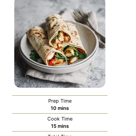
Prep Time
10
mins
Cook Time
15
mins