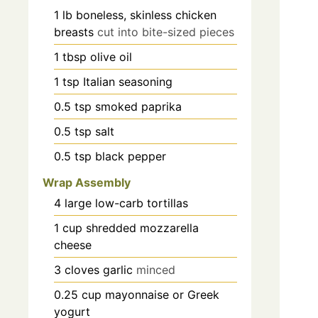
1
lb
boneless, skinless chicken
breasts
cut into bite-sized pieces
1
tbsp
olive oil
1
tsp
Italian seasoning
0.5
tsp
smoked paprika
0.5
tsp
salt
0.5
tsp
black pepper
Wrap Assembly
4
large
low-carb tortillas
1
cup
shredded mozzarella
cheese
3
cloves
garlic
minced
0.25
cup
mayonnaise or Greek
yogurt