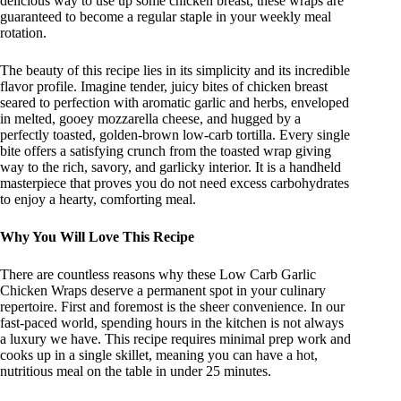
delicious way to use up some chicken breast, these wraps are
guaranteed to become a regular staple in your weekly meal
rotation.
The beauty of this recipe lies in its simplicity and its incredible
flavor profile. Imagine tender, juicy bites of chicken breast
seared to perfection with aromatic garlic and herbs, enveloped
in melted, gooey mozzarella cheese, and hugged by a
perfectly toasted, golden-brown low-carb tortilla. Every single
bite offers a satisfying crunch from the toasted wrap giving
way to the rich, savory, and garlicky interior. It is a handheld
masterpiece that proves you do not need excess carbohydrates
to enjoy a hearty, comforting meal.
Why You Will Love This Recipe
There are countless reasons why these Low Carb Garlic
Chicken Wraps deserve a permanent spot in your culinary
repertoire. First and foremost is the sheer convenience. In our
fast-paced world, spending hours in the kitchen is not always
a luxury we have. This recipe requires minimal prep work and
cooks up in a single skillet, meaning you can have a hot,
nutritious meal on the table in under 25 minutes.