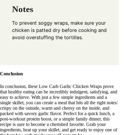
Notes
To prevent soggy wraps, make sure your
chicken is patted dry before cooking and
avoid overstuffing the tortillas.
Conclusion
In conclusion, these Low Carb Garlic Chicken Wraps prove
that healthy eating can be incredibly indulgent, satisfying, and
easy to achieve. With just a few simple ingredients and a
single skillet, you can create a meal that hits all the right notes:
crispy on the outside, warm and cheesy on the inside, and
packed with savory garlic flavor. Perfect for a quick lunch, a
post-workout protein boost, or a simple family dinner, this
recipe is sure to become a cherished favorite. Grab your
ingredients, heat up your skillet, and get ready to enjoy one of