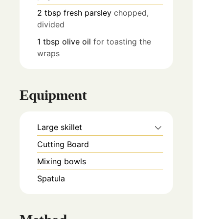
2
tbsp
fresh parsley
chopped,
divided
1
tbsp
olive oil
for toasting the
wraps
Equipment
Large skillet
Cutting Board
Mixing bowls
Spatula