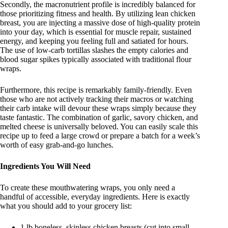
Secondly, the macronutrient profile is incredibly balanced for
those prioritizing fitness and health. By utilizing lean chicken
breast, you are injecting a massive dose of high-quality protein
into your day, which is essential for muscle repair, sustained
energy, and keeping you feeling full and satiated for hours.
The use of low-carb tortillas slashes the empty calories and
blood sugar spikes typically associated with traditional flour
wraps.
Furthermore, this recipe is remarkably family-friendly. Even
those who are not actively tracking their macros or watching
their carb intake will devour these wraps simply because they
taste fantastic. The combination of garlic, savory chicken, and
melted cheese is universally beloved. You can easily scale this
recipe up to feed a large crowd or prepare a batch for a week’s
worth of easy grab-and-go lunches.
Ingredients You Will Need
To create these mouthwatering wraps, you only need a
handful of accessible, everyday ingredients. Here is exactly
what you should add to your grocery list
:
1 lb boneless, skinless chicken breasts (cut into small,