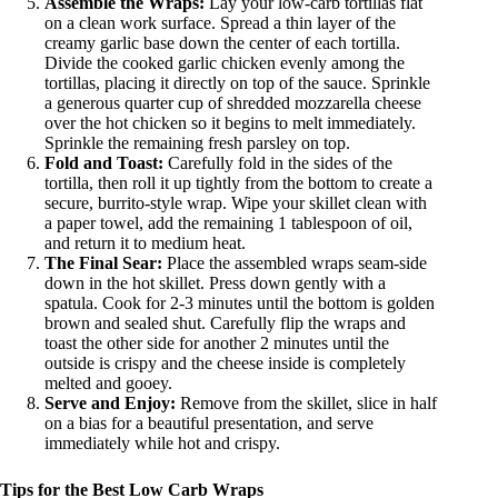
Assemble the Wraps:
Lay your low-carb tortillas flat
on a clean work surface. Spread a thin layer of the
creamy garlic base down the center of each tortilla.
Divide the cooked garlic chicken evenly among the
tortillas, placing it directly on top of the sauce. Sprinkle
a generous quarter cup of shredded mozzarella cheese
over the hot chicken so it begins to melt immediately.
Sprinkle the remaining fresh parsley on top.
Fold and Toast:
Carefully fold in the sides of the
tortilla, then roll it up tightly from the bottom to create a
secure, burrito-style wrap. Wipe your skillet clean with
a paper towel, add the remaining 1 tablespoon of oil,
and return it to medium heat.
The Final Sear:
Place the assembled wraps seam-side
down in the hot skillet. Press down gently with a
spatula. Cook for 2-3 minutes until the bottom is golden
brown and sealed shut. Carefully flip the wraps and
toast the other side for another 2 minutes until the
outside is crispy and the cheese inside is completely
melted and gooey.
Serve and Enjoy:
Remove from the skillet, slice in half
on a bias for a beautiful presentation, and serve
immediately while hot and crispy.
Tips for the Best Low Carb Wraps