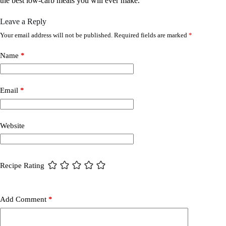
the best low-carb meals you will ever make.
Leave a Reply
Your email address will not be published.
Required fields are marked
*
Name
*
Email
*
Website
Recipe Rating
Add Comment
*