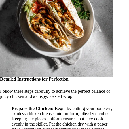
Detailed Instructions for Perfection
Follow these steps carefully to achieve the perfect balance of
juicy chicken and a crispy, toasted wrap
:
Prepare the Chicken:
Begin by cutting your boneless,
skinless chicken breasts into uniform, bite-sized cubes.
Keeping the pieces uniform ensures that they cook
evenly in the skillet. Pat the chicken dry with a paper