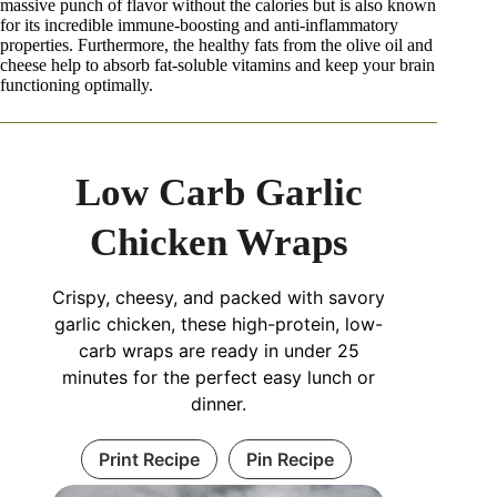
massive punch of flavor without the calories but is also known
for its incredible immune-boosting and anti-inflammatory
properties. Furthermore, the healthy fats from the olive oil and
cheese help to absorb fat-soluble vitamins and keep your brain
functioning optimally.
Low Carb Garlic
Chicken Wraps
Crispy, cheesy, and packed with savory
garlic chicken, these high-protein, low-
carb wraps are ready in under 25
minutes for the perfect easy lunch or
dinner.
Print Recipe
Pin Recipe