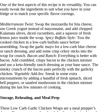
One of the best aspects of this recipe is its versatility. You can
easily tweak the ingredients to suit what you have in your
fridge or to match your specific flavor cravings
.
Mediterranean Twist:
Swap the mozzarella for feta cheese,
use Greek yogurt instead of mayonnaise, and add chopped
Kalamata olives, diced cucumbers, and a squeeze of fresh
lemon juice inside the wrap.
Spicy Buffalo Style:
Toss the
cooked chicken in a low-carb buffalo sauce before
assembling. Swap the garlic mayo for a low-carb blue cheese
or ranch dressing, and add some crisp celery sticks into the
wrap for crunch.
Bacon and Ranch:
Everything is better with
bacon. Add crumbled, crispy bacon to the chicken mixture
and use a keto-friendly ranch dressing as your base sauce. The
smoky crunch of the bacon pairs perfectly with the garlicky
chicken.
Vegetable Add-Ins:
Sneak in some extra
micronutrients by adding a handful of fresh spinach, sliced
bell peppers, or sautéed mushrooms to the chicken mixture
during the last few minutes of cooking.
Storage, Reheating, and Meal Prep
These Low Carb Garlic Chicken Wraps are a meal prepper’s