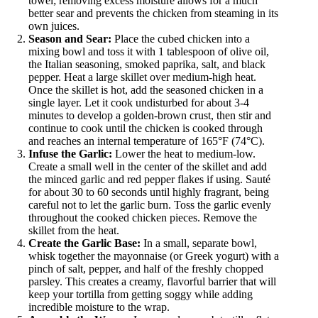
towel; removing excess moisture allows for a much
better sear and prevents the chicken from steaming in its
own juices.
Season and Sear:
Place the cubed chicken into a
mixing bowl and toss it with 1 tablespoon of olive oil,
the Italian seasoning, smoked paprika, salt, and black
pepper. Heat a large skillet over medium-high heat.
Once the skillet is hot, add the seasoned chicken in a
single layer. Let it cook undisturbed for about 3-4
minutes to develop a golden-brown crust, then stir and
continue to cook until the chicken is cooked through
and reaches an internal temperature of 165°F (74°C).
Infuse the Garlic:
Lower the heat to medium-low.
Create a small well in the center of the skillet and add
the minced garlic and red pepper flakes if using. Sauté
for about 30 to 60 seconds until highly fragrant, being
careful not to let the garlic burn. Toss the garlic evenly
throughout the cooked chicken pieces. Remove the
skillet from the heat.
Create the Garlic Base:
In a small, separate bowl,
whisk together the mayonnaise (or Greek yogurt) with a
pinch of salt, pepper, and half of the freshly chopped
parsley. This creates a creamy, flavorful barrier that will
keep your tortilla from getting soggy while adding
incredible moisture to the wrap.