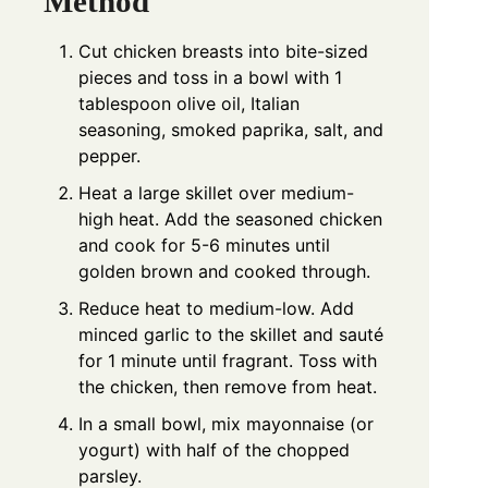
Method
Cut chicken breasts into bite-sized
pieces and toss in a bowl with 1
tablespoon olive oil, Italian
seasoning, smoked paprika, salt, and
pepper.
Heat a large skillet over medium-
high heat. Add the seasoned chicken
and cook for 5-6 minutes until
golden brown and cooked through.
Reduce heat to medium-low. Add
minced garlic to the skillet and sauté
for 1 minute until fragrant. Toss with
the chicken, then remove from heat.
In a small bowl, mix mayonnaise (or
yogurt) with half of the chopped
parsley.