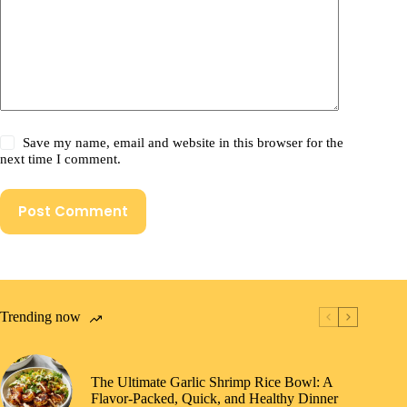
Save my name, email and website in this browser for the
next time I comment.
Post Comment
Trending now
The Ultimate Garlic Shrimp Rice Bowl: A
Flavor-Packed, Quick, and Healthy Dinner