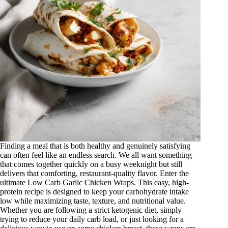
Finding a meal that is both healthy and genuinely satisfying
can often feel like an endless search. We all want something
that comes together quickly on a busy weeknight but still
delivers that comforting, restaurant-quality flavor. Enter the
ultimate Low Carb Garlic Chicken Wraps
. This easy, high-
protein recipe is designed to keep your carbohydrate intake
low while maximizing taste, texture, and nutritional value.
Whether you are following a strict ketogenic diet, simply
trying to reduce your daily carb load, or just looking for a