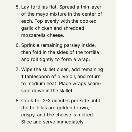
Lay tortillas flat. Spread a thin layer
of the mayo mixture in the center of
each. Top evenly with the cooked
garlic chicken and shredded
mozzarella cheese.
Sprinkle remaining parsley inside,
then fold in the sides of the tortilla
and roll tightly to form a wrap.
Wipe the skillet clean, add remaining
1 tablespoon of olive oil, and return
to medium heat. Place wraps seam-
side down in the skillet.
Cook for 2-3 minutes per side until
the tortillas are golden brown,
crispy, and the cheese is melted.
Slice and serve immediately.