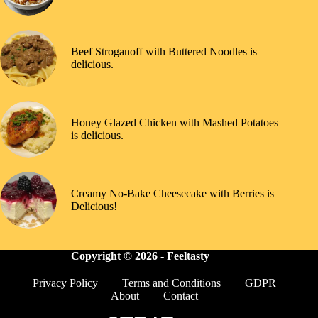
Beef Stroganoff with Buttered Noodles is
delicious.
Honey Glazed Chicken with Mashed Potatoes
is delicious.
Creamy No-Bake Cheesecake with Berries is
Delicious!
Copyright © 2026 -
Feeltasty
Privacy Policy
Terms and Conditions
GDPR
About
Contact