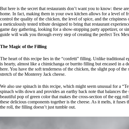
But here is the secret that restaurants don’t want you to know: these ar
home. In fact, making them in your own kitchen allows for a level of 
control the quality of the chicken, the level of spice, and the crispiness o
a meticulously tested tribute designed to bring that restaurant experien
game day gathering, looking for a show-stopping party appetizer, or simp
guide will walk you through every step of creating the perfect Tex Me
The Magic of the Filling
The heart of this recipe lies in the “confetti” filling. Unlike traditiona
is hearty, almost like a chimichanga or burrito filling but encased in a 
here. You have the soft tenderness of the chicken, the slight pop of the
stretch of the Monterey Jack cheese.
We also use spinach in this recipe, which might seem unusual for a “Tex 
spinach wilts down and provides an earthy back note that balances the sw
beautiful pop of green color that makes the cross-section of the egg roll
these delicious components together is the cheese. As it melts, it fuses
the roll, the filling doesn’t just tumble out.