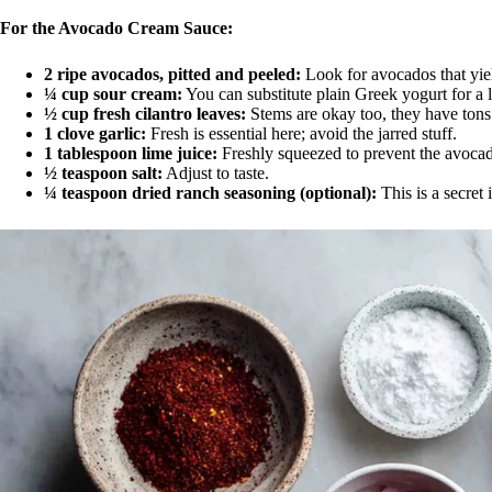
For the Avocado Cream Sauce:
2 ripe avocados, pitted and peeled:
Look for avocados that yield
¼ cup sour cream:
You can substitute plain Greek yogurt for a l
½ cup fresh cilantro leaves:
Stems are okay too, they have tons 
1 clove garlic:
Fresh is essential here; avoid the jarred stuff.
1 tablespoon lime juice:
Freshly squeezed to prevent the avoca
½ teaspoon salt:
Adjust to taste.
¼ teaspoon dried ranch seasoning (optional):
This is a secret 