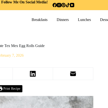
Follow Me On Social Media!
Breakfasts
Dinners
Lunches
Desse
mate Tex Mex Egg Rolls Guide
ebruary 7, 2026
Print Recipe