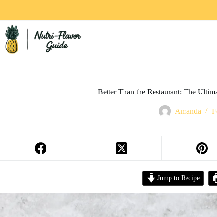
Better Than the Restaurant: The Ulti
Amanda
F
Jump to Recipe