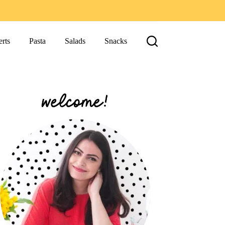
rts
Pasta
Salads
Snacks