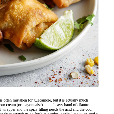
is often mistaken for guacamole, but it is actually much
 sour cream (or mayonnaise) and a heavy hand of cilantro.
ed wrapper and the spicy filling needs the acid and the cool
ce from scratch using fresh avocados, garlic, lime juice, and a