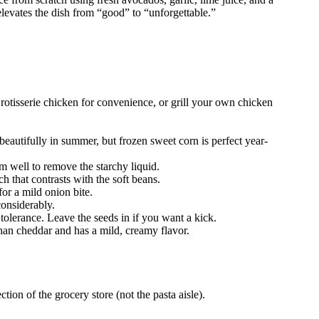
t elevates the dish from “good” to “unforgettable.”
otisserie chicken for convenience, or grill your own chicken
eautifully in summer, but frozen sweet corn is perfect year-
m well to remove the starchy liquid.
 that contrasts with the soft beans.
or a mild onion bite.
considerably.
tolerance. Leave the seeds in if you want a kick.
than cheddar and has a mild, creamy flavor.
ion of the grocery store (not the pasta aisle).