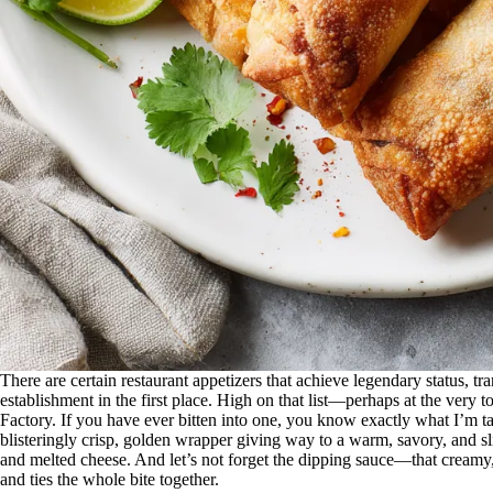
There are certain restaurant appetizers that achieve legendary status, 
establishment in the first place. High on that list—perhaps at the ve
Factory. If you have ever bitten into one, you know exactly what I’m talki
blisteringly crisp, golden wrapper giving way to a warm, savory, and sl
and melted cheese. And let’s not forget the dipping sauce—that creamy
and ties the whole bite together.