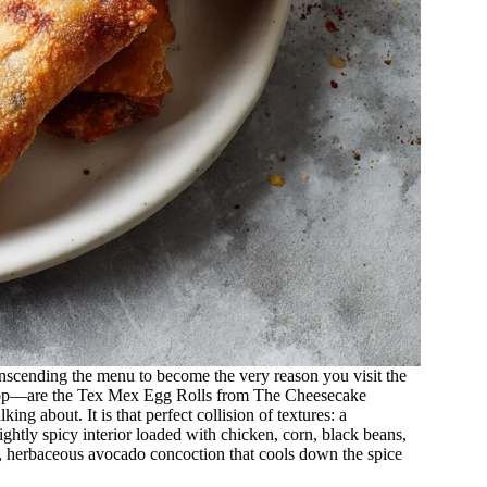
transcending the menu to become the very reason you visit the
ry top—are the Tex Mex Egg Rolls from The Cheesecake
ng about. It is that perfect collision of textures: a
ightly spicy interior loaded with chicken, corn, black beans,
, herbaceous avocado concoction that cools down the spice