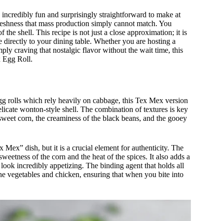
e incredibly fun and surprisingly straightforward to make at
freshness that mass production simply cannot match. You
f the shell. This recipe is not just a close approximation; it is
ce directly to your dining table. Whether you are hosting a
ly craving that nostalgic flavor without the wait time, this
x Egg Roll.
l egg rolls which rely heavily on cabbage, this Tex Mex version
delicate wonton-style shell. The combination of textures is key
 sweet corn, the creaminess of the black beans, and the gooey
Mex” dish, but it is a crucial element for authenticity. The
eetness of the corn and the heat of the spices. It also adds a
 look incredibly appetizing. The binding agent that holds all
 the vegetables and chicken, ensuring that when you bite into