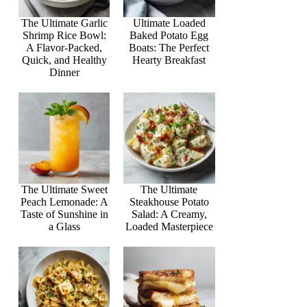
The Ultimate Garlic
Ultimate Loaded
Shrimp Rice Bowl:
Baked Potato Egg
A Flavor-Packed,
Boats: The Perfect
Quick, and Healthy
Hearty Breakfast
Dinner
The Ultimate Sweet
The Ultimate
Peach Lemonade: A
Steakhouse Potato
Taste of Sunshine in
Salad: A Creamy,
a Glass
Loaded Masterpiece