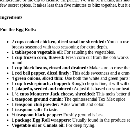
few secret spices. It takes less than five minutes to blitz together, but i
Ingredients
For the Egg Rolls:
2 cups cooked chicken, diced small or shredded:
You can use r
breasts seasoned with taco seasoning for extra depth.
1 tablespoon vegetable oil:
For sautéing the vegetables.
1 cup frozen corn, thawed:
Fresh corn cut from the cob works b
round.
1 cup black beans, rinsed and drained:
Make sure to rinse the
1 red bell pepper, diced finely:
This adds sweetness and a crunch
4 green onions, sliced thin:
Use both the white and green parts f
1 cup fresh spinach, chopped:
Rough chop is fine; it will wilt 
1 jalapeño, seeded and minced:
Adjust this based on your heat 
1 ½ cups Monterey Jack cheese, shredded:
This melts better 
1 teaspoon ground cumin:
The quintessential Tex Mex spice.
1 teaspoon chili powder:
Adds warmth and color.
1 teaspoon salt:
To taste.
½ teaspoon black pepper:
Freshly ground is best.
1 package Egg Roll wrappers:
Usually found in the produce sect
Vegetable oil or Canola oil:
For deep frying.