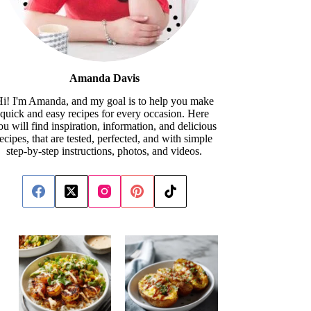
Amanda Davis
i! I'm Amanda, and my goal is to help you make
quick and easy recipes for every occasion. Here
ou will find inspiration, information, and delicious
recipes, that are tested, perfected, and with simple
step-by-step instructions, photos, and videos.