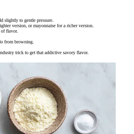
 slightly to gentle pressure.
ighter version, or mayonnaise for a richer version.
of flavor.
do from browning.
industry trick to get that addictive savory flavor.