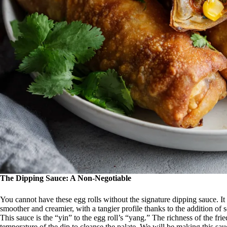
The Dipping Sauce: A Non-Negotiable
You cannot have these egg rolls without the signature dipping sauce. It 
smoother and creamier, with a tangier profile thanks to the addition of
This sauce is the “yin” to the egg roll’s “yang.” The richness of the fri
temperature of the dip to cleanse the palate. We will be making this sau