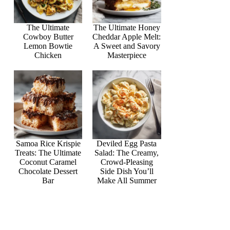
The Ultimate
The Ultimate Honey
Cowboy Butter
Cheddar Apple Melt:
Lemon Bowtie
A Sweet and Savory
Chicken
Masterpiece
Samoa Rice Krispie
Deviled Egg Pasta
Treats: The Ultimate
Salad: The Creamy,
Coconut Caramel
Crowd-Pleasing
Chocolate Dessert
Side Dish You’ll
Bar
Make All Summer