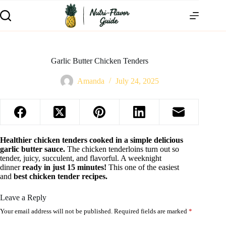
Garlic Butter Chicken Tenders
Amanda
July 24, 2025
Healthier chicken tenders cooked in a simple delicious
garlic butter sauce.
The chicken tenderloins turn out so
tender, juicy, succulent, and flavorful. A weeknight
dinner
ready in just 15 minutes!
This one of the easiest
and
best chicken tender recipes.
Leave a Reply
Your email address will not be published.
Required fields are marked
*