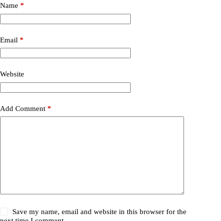
Name
*
Email
*
Website
Add Comment
*
Save my name, email and website in this browser for the
next time I comment.