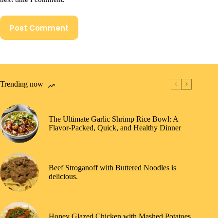
Post Comment
Trending now
The Ultimate Garlic Shrimp Rice Bowl: A
Flavor-Packed, Quick, and Healthy Dinner
Beef Stroganoff with Buttered Noodles is
delicious.
Honey Glazed Chicken with Mashed Potatoes