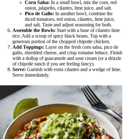
Corn Salsa:
In a small bowl, mix the corn, red
onion, jalapeño, cilantro, lime juice, and salt.
Pico de Gallo:
In another bowl, combine the
diced tomatoes, red onion, cilantro, lime juice,
and salt. Taste and adjust seasoning for both.
Assemble the Bowls:
Start with a base of cilantro lime
rice. Add a scoop of spicy black beans. Top with a
generous portion of the chopped chipotle chicken.
Add Toppings:
Layer on the fresh corn salsa, pico de
gallo, shredded cheese, and crisp romaine lettuce. Finish
with a dollop of guacamole and sour cream (or a drizzle
of chipotle ranch if you are feeling fancy).
Serve:
Garnish with extra cilantro and a wedge of lime.
Serve immediately.