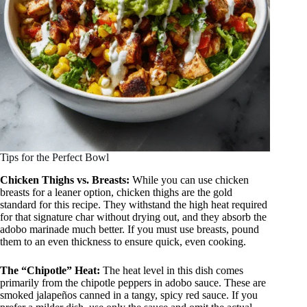
Tips for the Perfect Bowl
Chicken Thighs vs. Breasts:
While you can use chicken
breasts for a leaner option, chicken thighs are the gold
standard for this recipe. They withstand the high heat required
for that signature char without drying out, and they absorb the
adobo marinade much better. If you must use breasts, pound
them to an even thickness to ensure quick, even cooking.
The “Chipotle” Heat:
The heat level in this dish comes
primarily from the chipotle peppers in adobo sauce. These are
smoked jalapeños canned in a tangy, spicy red sauce. If you