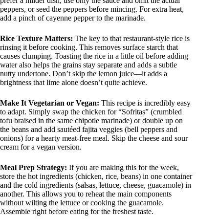
prefer a milder dish, use only the sauce and omit the actual
peppers, or seed the peppers before mincing. For extra heat,
add a pinch of cayenne pepper to the marinade.
Rice Texture Matters:
The key to that restaurant-style rice is
rinsing it before cooking. This removes surface starch that
causes clumping. Toasting the rice in a little oil before adding
water also helps the grains stay separate and adds a subtle
nutty undertone. Don’t skip the lemon juice—it adds a
brightness that lime alone doesn’t quite achieve.
Make It Vegetarian or Vegan:
This recipe is incredibly easy
to adapt. Simply swap the chicken for “Sofritas” (crumbled
tofu braised in the same chipotle marinade) or double up on
the beans and add sautéed fajita veggies (bell peppers and
onions) for a hearty meat-free meal. Skip the cheese and sour
cream for a vegan version.
Meal Prep Strategy:
If you are making this for the week,
store the hot ingredients (chicken, rice, beans) in one container
and the cold ingredients (salsas, lettuce, cheese, guacamole) in
another. This allows you to reheat the main components
without wilting the lettuce or cooking the guacamole.
Assemble right before eating for the freshest taste.