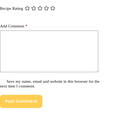
Recipe Rating
Add Comment
*
Save my name, email and website in this browser for the
next time I comment.
Post Comment