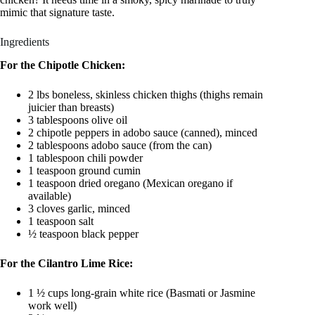
mimic that signature taste.
Ingredients
For the Chipotle Chicken:
2 lbs boneless, skinless chicken thighs (thighs remain
juicier than breasts)
3 tablespoons olive oil
2 chipotle peppers in adobo sauce (canned), minced
2 tablespoons adobo sauce (from the can)
1 tablespoon chili powder
1 teaspoon ground cumin
1 teaspoon dried oregano (Mexican oregano if
available)
3 cloves garlic, minced
1 teaspoon salt
½ teaspoon black pepper
For the Cilantro Lime Rice:
1 ½ cups long-grain white rice (Basmati or Jasmine
work well)