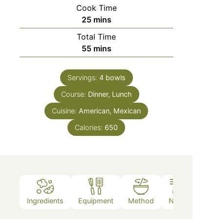
Cook Time
25
mins
Total Time
55
mins
Servings:
4
bowls
Course:
Dinner, Lunch
Cuisine:
American, Mexican
Calories:
650
Ingredients
Equipment
Method
Notes