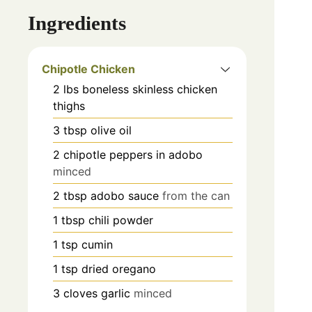
Ingredients
Chipotle Chicken
2
lbs
boneless skinless chicken
thighs
3
tbsp
olive oil
2
chipotle peppers in adobo
minced
2
tbsp
adobo sauce
from the can
1
tbsp
chili powder
1
tsp
cumin
1
tsp
dried oregano
3
cloves
garlic
minced