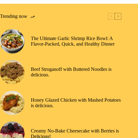
Trending now
The Ultimate Garlic Shrimp Rice Bowl: A
Flavor-Packed, Quick, and Healthy Dinner
Beef Stroganoff with Buttered Noodles is
delicious.
Honey Glazed Chicken with Mashed Potatoes
is delicious.
Creamy No-Bake Cheesecake with Berries is
Delicious!