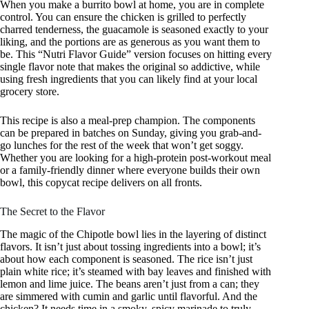
When you make a burrito bowl at home, you are in complete
control. You can ensure the chicken is grilled to perfectly
charred tenderness, the guacamole is seasoned exactly to your
liking, and the portions are as generous as you want them to
be. This “Nutri Flavor Guide” version focuses on hitting every
single flavor note that makes the original so addictive, while
using fresh ingredients that you can likely find at your local
grocery store.
This recipe is also a meal-prep champion. The components
can be prepared in batches on Sunday, giving you grab-and-
go lunches for the rest of the week that won’t get soggy.
Whether you are looking for a high-protein post-workout meal
or a family-friendly dinner where everyone builds their own
bowl, this copycat recipe delivers on all fronts.
The Secret to the Flavor
The magic of the Chipotle bowl lies in the layering of distinct
flavors. It isn’t just about tossing ingredients into a bowl; it’s
about how each component is seasoned. The rice isn’t just
plain white rice; it’s steamed with bay leaves and finished with
lemon and lime juice. The beans aren’t just from a can; they
are simmered with cumin and garlic until flavorful. And the
chicken? It needs time in a smoky, spicy marinade to truly