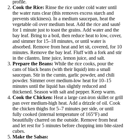
profile.
Cook the Rice:
Rinse the rice under cold water until
the water runs clear (this removes excess starch and
prevents stickiness). In a medium saucepan, heat the
vegetable oil over medium heat. Add the rice and sauté
for 1 minute just to toast the grains. Add water and the
bay leaf. Bring to a boil, then reduce heat to low, cover,
and simmer for 15–18 minutes, or until water is
absorbed. Remove from heat and let sit, covered, for 10
minutes. Remove the bay leaf. Fluff with a fork and stir
in the cilantro, lime juice, lemon juice, and salt.
Prepare the Beans:
While the rice cooks, pour the
cans of black beans (with their liquid) into a small
saucepan. Stir in the cumin, garlic powder, and chili
powder. Simmer over medium-low heat for 10–15
minutes until the liquid has slightly reduced and
thickened. Season with salt and pepper. Keep warm.
Cook the Chicken:
Heat a large cast-iron skillet or grill
pan over medium-high heat. Add a drizzle of oil. Cook
the chicken thighs for 5–7 minutes per side, or until
fully cooked (internal temperature of 165°F) and
beautifully charred on the outside. Remove from heat
and let rest for 5 minutes before chopping into bite-sized
cubes.
Make the Salsas: