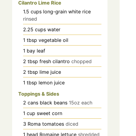
Cilantro Lime Rice
1.5
cups
long-grain white rice
rinsed
2.25
cups
water
1
tbsp
vegetable oil
1
bay leaf
2
tbsp
fresh cilantro
chopped
2
tbsp
lime juice
1
tbsp
lemon juice
Toppings & Sides
2
cans
black beans
15oz each
1
cup
sweet corn
3
Roma tomatoes
diced
1
head
Romaine lettuce
shredded