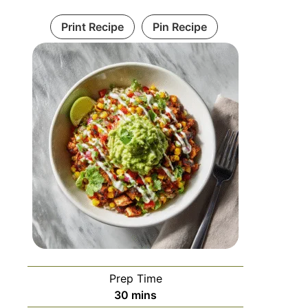
Print Recipe
Pin Recipe
Prep Time
30
mins