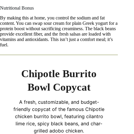
Nutritional Bonus
By making this at home, you control the sodium and fat
content. You can swap sour cream for plain Greek yogurt for a
protein boost without sacrificing creaminess. The black beans
provide excellent fiber, and the fresh salsas are loaded with
vitamins and antioxidants. This isn’t just a comfort meal; it’s
fuel.
Chipotle Burrito
Bowl Copycat
A fresh, customizable, and budget-
friendly copycat of the famous Chipotle
chicken burrito bowl, featuring cilantro
lime rice, spicy black beans, and char-
grilled adobo chicken.