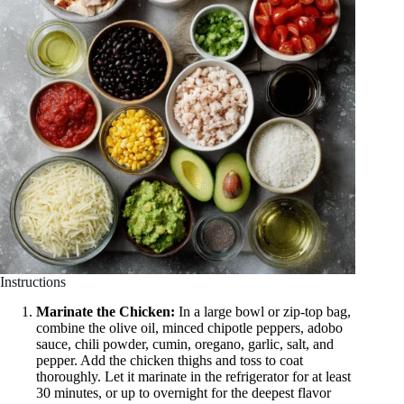
Instructions
Marinate the Chicken:
In a large bowl or zip-top bag,
combine the olive oil, minced chipotle peppers, adobo
sauce, chili powder, cumin, oregano, garlic, salt, and
pepper. Add the chicken thighs and toss to coat
thoroughly. Let it marinate in the refrigerator for at least
30 minutes, or up to overnight for the deepest flavor