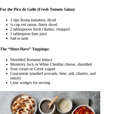
For the Pico de Gallo (Fresh Tomato Salsa):
3 ripe Roma tomatoes, diced
¼ cup red onion, finely diced
2 tablespoons fresh cilantro, chopped
1 tablespoon lime juice
Salt to taste
The “Must-Have” Toppings:
Shredded Romaine lettuce
Monterey Jack or White Cheddar cheese, shredded
Sour cream or Greek yogurt
Guacamole (mashed avocado, lime, salt, cilantro, and
onion)
Lime wedges for serving