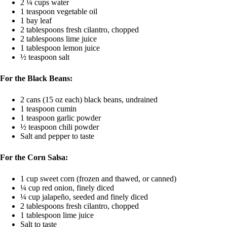
2 ¼ cups water
1 teaspoon vegetable oil
1 bay leaf
2 tablespoons fresh cilantro, chopped
2 tablespoons lime juice
1 tablespoon lemon juice
½ teaspoon salt
For the Black Beans:
2 cans (15 oz each) black beans, undrained
1 teaspoon cumin
1 teaspoon garlic powder
½ teaspoon chili powder
Salt and pepper to taste
For the Corn Salsa:
1 cup sweet corn (frozen and thawed, or canned)
¼ cup red onion, finely diced
¼ cup jalapeño, seeded and finely diced
2 tablespoons fresh cilantro, chopped
1 tablespoon lime juice
Salt to taste