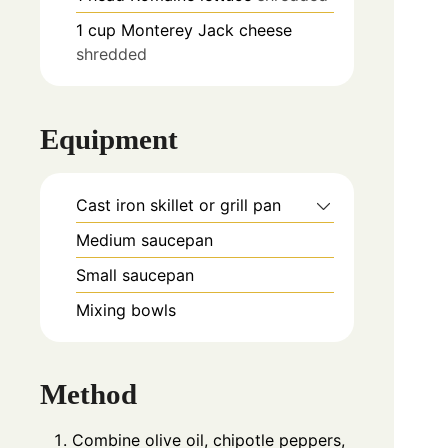
1
cup
Monterey Jack cheese
shredded
Equipment
Cast iron skillet or grill pan
Medium saucepan
Small saucepan
Mixing bowls
Method
Combine olive oil, chipotle peppers,