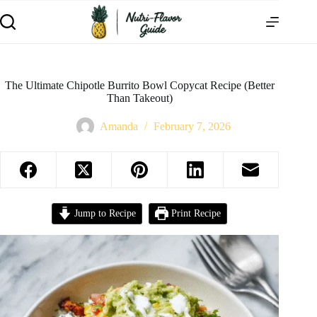
The Ultimate Chipotle Burrito Bowl Copycat Recipe (Better
Than Takeout)
Amanda
February 7, 2026
Jump to Recipe
Print Recipe