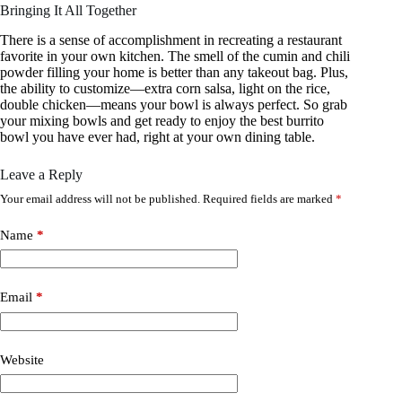
Bringing It All Together
There is a sense of accomplishment in recreating a restaurant
favorite in your own kitchen. The smell of the cumin and chili
powder filling your home is better than any takeout bag. Plus,
the ability to customize—extra corn salsa, light on the rice,
double chicken—means your bowl is always perfect. So grab
your mixing bowls and get ready to enjoy the best burrito
bowl you have ever had, right at your own dining table.
Leave a Reply
Your email address will not be published.
Required fields are marked
*
Name
*
Email
*
Website