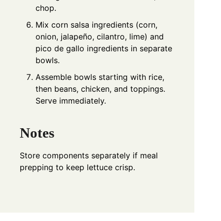
chop.
Mix corn salsa ingredients (corn,
onion, jalapeño, cilantro, lime) and
pico de gallo ingredients in separate
bowls.
Assemble bowls starting with rice,
then beans, chicken, and toppings.
Serve immediately.
Notes
Store components separately if meal
prepping to keep lettuce crisp.