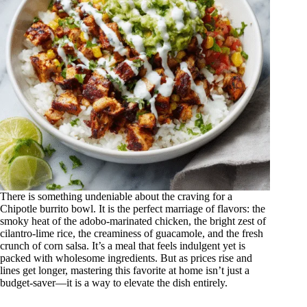
There is something undeniable about the craving for a
Chipotle burrito bowl. It is the perfect marriage of flavors: the
smoky heat of the adobo-marinated chicken, the bright zest of
cilantro-lime rice, the creaminess of guacamole, and the fresh
crunch of corn salsa. It’s a meal that feels indulgent yet is
packed with wholesome ingredients. But as prices rise and
lines get longer, mastering this favorite at home isn’t just a
budget-saver—it is a way to elevate the dish entirely.