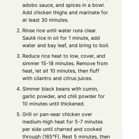
adobo sauce, and spices in a bowl.
Add chicken thighs and marinate for
at least 30 minutes.
Rinse rice until water runs clear.
Sauté rice in oil for 1 minute, add
water and bay leaf, and bring to boil.
Reduce rice heat to low, cover, and
simmer 15-18 minutes. Remove from
heat, let sit 10 minutes, then fluff
with cilantro and citrus juices.
Simmer black beans with cumin,
garlic powder, and chili powder for
10 minutes until thickened.
Grill or pan-sear chicken over
medium-high heat for 5-7 minutes
per side until charred and cooked
through (165°F). Rest 5 minutes, then