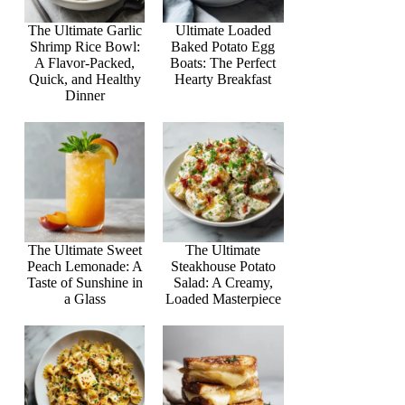
The Ultimate Garlic
Ultimate Loaded
Shrimp Rice Bowl:
Baked Potato Egg
A Flavor-Packed,
Boats: The Perfect
Quick, and Healthy
Hearty Breakfast
Dinner
The Ultimate Sweet
The Ultimate
Peach Lemonade: A
Steakhouse Potato
Taste of Sunshine in
Salad: A Creamy,
a Glass
Loaded Masterpiece