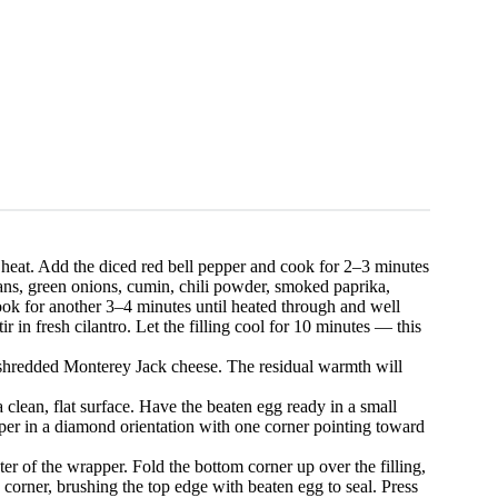
m heat. Add the diced red bell pepper and cook for 2–3 minutes
eans, green onions, cumin, chili powder, smoked paprika,
ook for another 3–4 minutes until heated through and well
in fresh cilantro. Let the filling cool for 10 minutes — this
he shredded Monterey Jack cheese. The residual warmth will
clean, flat surface. Have the beaten egg ready in a small
pper in a diamond orientation with one corner pointing toward
er of the wrapper. Fold the bottom corner up over the filling,
 corner, brushing the top edge with beaten egg to seal. Press