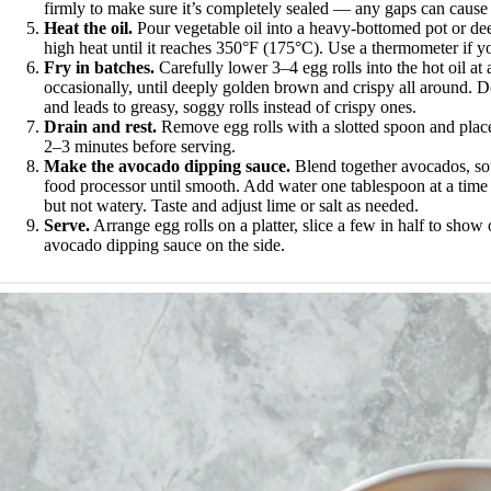
firmly to make sure it’s completely sealed — any gaps can cause t
Heat the oil.
Pour vegetable oil into a heavy-bottomed pot or dee
high heat until it reaches 350°F (175°C). Use a thermometer if yo
Fry in batches.
Carefully lower 3–4 egg rolls into the hot oil at
occasionally, until deeply golden brown and crispy all around. D
and leads to greasy, soggy rolls instead of crispy ones.
Drain and rest.
Remove egg rolls with a slotted spoon and place 
2–3 minutes before serving.
Make the avocado dipping sauce.
Blend together avocados, sour 
food processor until smooth. Add water one tablespoon at a tim
but not watery. Taste and adjust lime or salt as needed.
Serve.
Arrange egg rolls on a platter, slice a few in half to show 
avocado dipping sauce on the side.