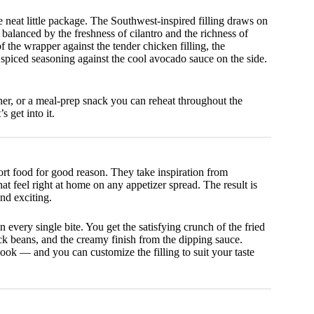
 neat little package. The Southwest-inspired filling draws on
lanced by the freshness of cilantro and the richness of
 the wrapper against the tender chicken filling, the
f spiced seasoning against the cool avocado sauce on the side.
ner, or a meal-prep snack you can reheat throughout the
s get into it.
t food for good reason. They take inspiration from
t feel right at home on any appetizer spread. The result is
nd exciting.
n every single bite. You get the satisfying crunch of the fried
ck beans, and the creamy finish from the dipping sauce.
ook — and you can customize the filling to suit your taste