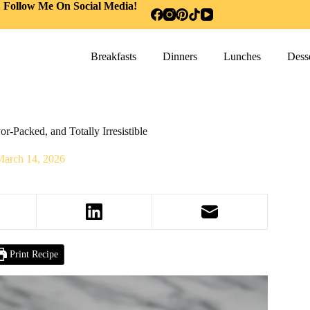
Follow Me On Social Media!
Breakfasts
Dinners
Lunches
Desse
r-Packed, and Totally Irresistible
March 14, 2026
Print Recipe