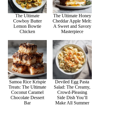
The Ultimate
The Ultimate Honey
Cowboy Butter
Cheddar Apple Melt:
Lemon Bowtie
A Sweet and Savory
Chicken
Masterpiece
Samoa Rice Krispie
Deviled Egg Pasta
Treats: The Ultimate
Salad: The Creamy,
Coconut Caramel
Crowd-Pleasing
Chocolate Dessert
Side Dish You’ll
Bar
Make All Summer