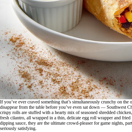
If you’ve ever craved something that’s simultaneously crunchy on the ou
disappear from the table before you’ve even sat down — Southwest Ch
crispy rolls are stuffed with a hearty mix of seasoned shredded chicken
fresh cilantro, all wrapped in a thin, delicate egg roll wrapper and fri
dipping sauce, they are the ultimate crowd-pleaser for game nights, pa
seriously satisfying.