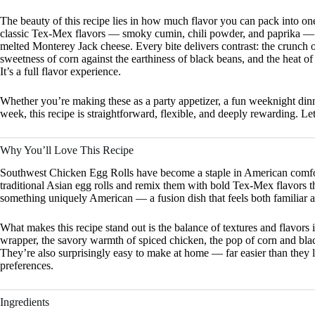
The beauty of this recipe lies in how much flavor you can pack into one
classic Tex-Mex flavors — smoky cumin, chili powder, and paprika — ba
melted Monterey Jack cheese. Every bite delivers contrast: the crunch of
sweetness of corn against the earthiness of black beans, and the heat o
It’s a full flavor experience.
Whether you’re making these as a party appetizer, a fun weeknight din
week, this recipe is straightforward, flexible, and deeply rewarding. Let’
Why You’ll Love This Recipe
Southwest Chicken Egg Rolls have become a staple in American comfor
traditional Asian egg rolls and remix them with bold Tex-Mex flavors tha
something uniquely American — a fusion dish that feels both familiar a
What makes this recipe stand out is the balance of textures and flavors i
wrapper, the savory warmth of spiced chicken, the pop of corn and bla
They’re also surprisingly easy to make at home — far easier than they l
preferences.
Ingredients