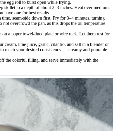
he egg roll to burst open while frying.
p skillet to a depth of about 2–3 inches. Heat over medium-
u have one for best results.
 a time, seam-side down first. Fry for 3–4 minutes, turning
o not overcrowd the pan, as this drops the oil temperature
on a paper towel-lined plate or wire rack. Let them rest for
cream, lime juice, garlic, cilantro, and salt in a blender or
e to reach your desired consistency — creamy and pourable
off the colorful filling, and serve immediately with the