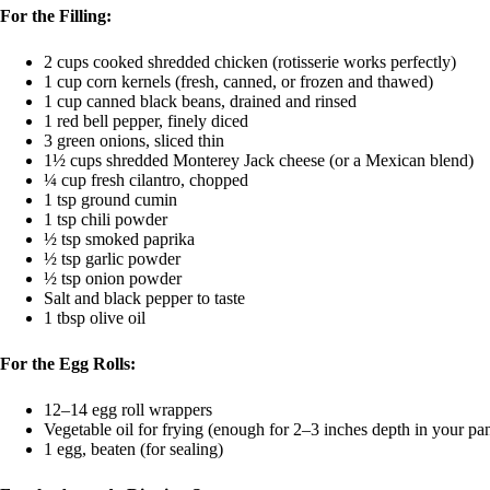
For the Filling:
2 cups cooked shredded chicken (rotisserie works perfectly)
1 cup corn kernels (fresh, canned, or frozen and thawed)
1 cup canned black beans, drained and rinsed
1 red bell pepper, finely diced
3 green onions, sliced thin
1½ cups shredded Monterey Jack cheese (or a Mexican blend)
¼ cup fresh cilantro, chopped
1 tsp ground cumin
1 tsp chili powder
½ tsp smoked paprika
½ tsp garlic powder
½ tsp onion powder
Salt and black pepper to taste
1 tbsp olive oil
For the Egg Rolls:
12–14 egg roll wrappers
Vegetable oil for frying (enough for 2–3 inches depth in your pa
1 egg, beaten (for sealing)