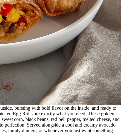
tside, bursting with bold flavor on the inside, and ready to
icken Egg Rolls are exactly what you need. These golden,
, sweet corn, black beans, red bell pepper, melted cheese, and
ed to perfection. Served alongside a cool and creamy avocado
rties, family dinners, or whenever you just want something