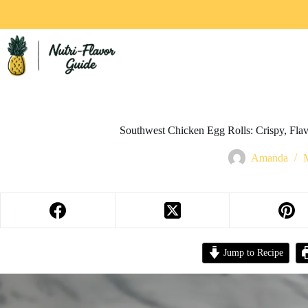
Southwest Chicken Egg Rolls: Crispy, Flavo
Amanda
Jump to Recipe