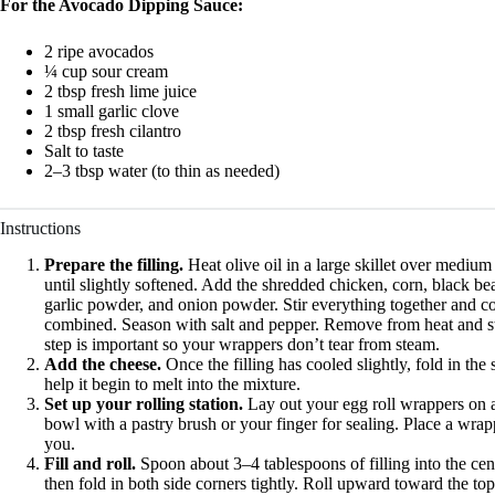
For the Avocado Dipping Sauce:
2 ripe avocados
¼ cup sour cream
2 tbsp fresh lime juice
1 small garlic clove
2 tbsp fresh cilantro
Salt to taste
2–3 tbsp water (to thin as needed)
Instructions
Prepare the filling.
Heat olive oil in a large skillet over mediu
until slightly softened. Add the shredded chicken, corn, black b
garlic powder, and onion powder. Stir everything together and c
combined. Season with salt and pepper. Remove from heat and stir 
step is important so your wrappers don’t tear from steam.
Add the cheese.
Once the filling has cooled slightly, fold in t
help it begin to melt into the mixture.
Set up your rolling station.
Lay out your egg roll wrappers on a 
bowl with a pastry brush or your finger for sealing. Place a wra
you.
Fill and roll.
Spoon about 3–4 tablespoons of filling into the cent
then fold in both side corners tightly. Roll upward toward the top