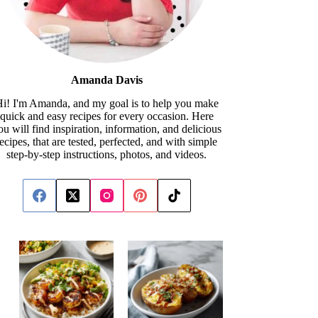
Amanda Davis
i! I'm Amanda, and my goal is to help you make
quick and easy recipes for every occasion. Here
ou will find inspiration, information, and delicious
recipes, that are tested, perfected, and with simple
step-by-step instructions, photos, and videos.