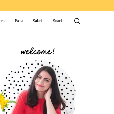
rts
Pasta
Salads
Snacks