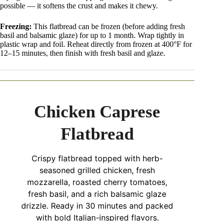
possible — it softens the crust and makes it chewy.
Freezing:
This flatbread can be frozen (before adding fresh
basil and balsamic glaze) for up to 1 month. Wrap tightly in
plastic wrap and foil. Reheat directly from frozen at 400°F for
12–15 minutes, then finish with fresh basil and glaze.
Chicken Caprese
Flatbread
Crispy flatbread topped with herb-
seasoned grilled chicken, fresh
mozzarella, roasted cherry tomatoes,
fresh basil, and a rich balsamic glaze
drizzle. Ready in 30 minutes and packed
with bold Italian-inspired flavors.