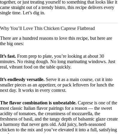
together, or just treating yourself to something that looks like it
came straight out of a trendy bistro, this recipe delivers every
single time. Let’s dig in.
Why You’ll Love This Chicken Caprese Flatbread
There are a hundred reasons to love this recipe, but here are
the big ones:
It’s fast.
From prep to plate, you’re looking at about 30
minutes. No rising dough. No long marinating windows. Just
real, vibrant food on the table quickly.
It’s endlessly versatile.
Serve it as a main course, cut it into
smaller pieces as an appetizer, or pack leftovers for lunch the
next day. It works in every context.
The flavor combination is unbeatable.
Caprese is one of the
most classic Italian flavor pairings for a reason — the sweet
acidity of tomatoes, the creaminess of mozzarella, the
freshness of basil, and the tangy depth of balsamic glaze create
a harmony that never gets old. Add juicy, herb-seasoned
chicken to the mix and you’ve elevated it into a full, satisfying