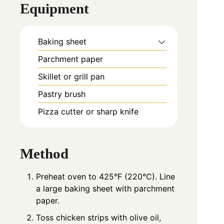
Equipment
Baking sheet
Parchment paper
Skillet or grill pan
Pastry brush
Pizza cutter or sharp knife
Method
Preheat oven to 425°F (220°C). Line
a large baking sheet with parchment
paper.
Toss chicken strips with olive oil,