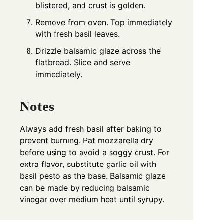
blistered, and crust is golden.
Remove from oven. Top immediately
with fresh basil leaves.
Drizzle balsamic glaze across the
flatbread. Slice and serve
immediately.
Notes
Always add fresh basil after baking to
prevent burning. Pat mozzarella dry
before using to avoid a soggy crust. For
extra flavor, substitute garlic oil with
basil pesto as the base. Balsamic glaze
can be made by reducing balsamic
vinegar over medium heat until syrupy.