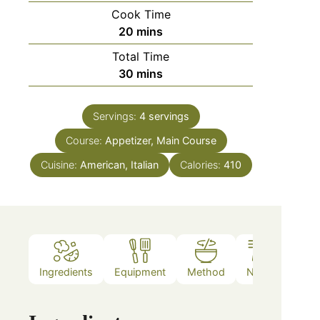
Cook Time
20
mins
Total Time
30
mins
Servings:
4
servings
Course:
Appetizer, Main Course
Cuisine:
American, Italian
Calories:
410
Ingredients
Equipment
Method
Notes