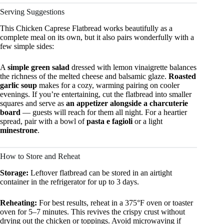
Serving Suggestions
This Chicken Caprese Flatbread works beautifully as a
complete meal on its own, but it also pairs wonderfully with a
few simple sides:
A
simple green salad
dressed with lemon vinaigrette balances
the richness of the melted cheese and balsamic glaze.
Roasted
garlic soup
makes for a cozy, warming pairing on cooler
evenings. If you’re entertaining, cut the flatbread into smaller
squares and serve as
an appetizer alongside a charcuterie
board
— guests will reach for them all night. For a heartier
spread, pair with a bowl of
pasta e fagioli
or a light
minestrone
.
How to Store and Reheat
Storage:
Leftover flatbread can be stored in an airtight
container in the refrigerator for up to 3 days.
Reheating:
For best results, reheat in a 375°F oven or toaster
oven for 5–7 minutes. This revives the crispy crust without
drying out the chicken or toppings. Avoid microwaving if