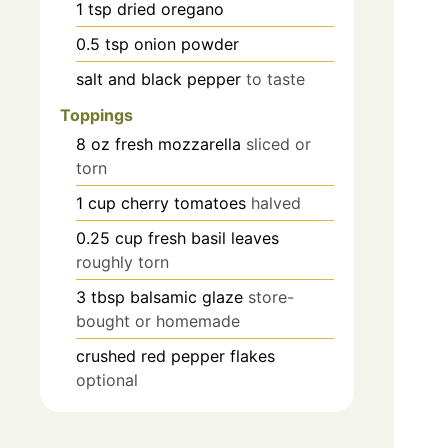
1
tsp
dried oregano
0.5
tsp
onion powder
salt and black pepper
to taste
Toppings
8
oz
fresh mozzarella
sliced or
torn
1
cup
cherry tomatoes
halved
0.25
cup
fresh basil leaves
roughly torn
3
tbsp
balsamic glaze
store-
bought or homemade
crushed red pepper flakes
optional