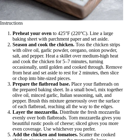
Instructions
Preheat your oven
to 425°F (220°C). Line a large
baking sheet with parchment paper and set aside.
Season and cook the chicken.
Toss the chicken strips
with olive oil, garlic powder, oregano, onion powder,
salt, and pepper. Heat a skillet over medium-high heat
and cook the chicken for 5–7 minutes, turning
occasionally, until golden and cooked through. Remove
from heat and set aside to rest for 2 minutes, then slice
or chop into bite-sized pieces.
Prepare the flatbread base.
Place your flatbreads on
the prepared baking sheet. In a small bowl, mix together
olive oil, minced garlic, Italian seasoning, salt, and
pepper. Brush this mixture generously over the surface
of each flatbread, reaching all the way to the edges.
Layer the mozzarella.
Distribute the fresh mozzarella
evenly over both flatbreads. Torn mozzarella gives you
beautiful rustic pools of cheese; sliced gives you more
even coverage. Use whichever you prefer.
Add the chicken and tomatoes.
Scatter the cooked