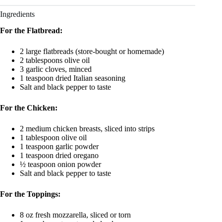
Ingredients
For the Flatbread:
2 large flatbreads (store-bought or homemade)
2 tablespoons olive oil
3 garlic cloves, minced
1 teaspoon dried Italian seasoning
Salt and black pepper to taste
For the Chicken:
2 medium chicken breasts, sliced into strips
1 tablespoon olive oil
1 teaspoon garlic powder
1 teaspoon dried oregano
½ teaspoon onion powder
Salt and black pepper to taste
For the Toppings:
8 oz fresh mozzarella, sliced or torn