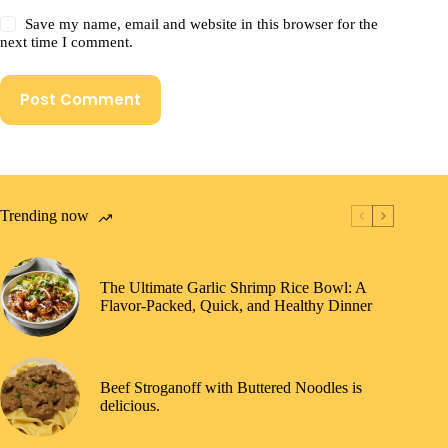
Save my name, email and website in this browser for the
next time I comment.
Post Comment
Trending now
The Ultimate Garlic Shrimp Rice Bowl: A
Flavor-Packed, Quick, and Healthy Dinner
Beef Stroganoff with Buttered Noodles is
delicious.