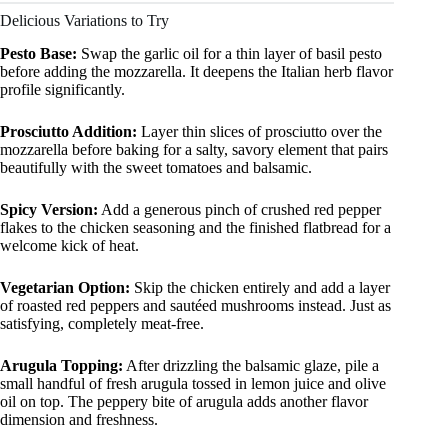
Delicious Variations to Try
Pesto Base:
Swap the garlic oil for a thin layer of basil pesto
before adding the mozzarella. It deepens the Italian herb flavor
profile significantly.
Prosciutto Addition:
Layer thin slices of prosciutto over the
mozzarella before baking for a salty, savory element that pairs
beautifully with the sweet tomatoes and balsamic.
Spicy Version:
Add a generous pinch of crushed red pepper
flakes to the chicken seasoning and the finished flatbread for a
welcome kick of heat.
Vegetarian Option:
Skip the chicken entirely and add a layer
of roasted red peppers and sautéed mushrooms instead. Just as
satisfying, completely meat-free.
Arugula Topping:
After drizzling the balsamic glaze, pile a
small handful of fresh arugula tossed in lemon juice and olive
oil on top. The peppery bite of arugula adds another flavor
dimension and freshness.