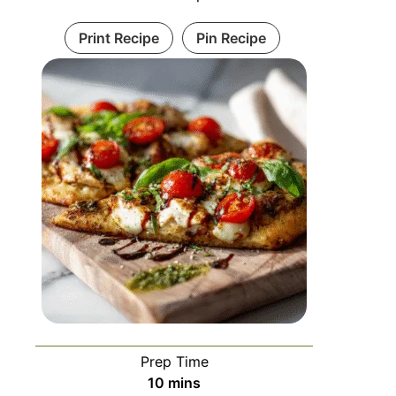
Print Recipe
Pin Recipe
Prep Time
10
mins