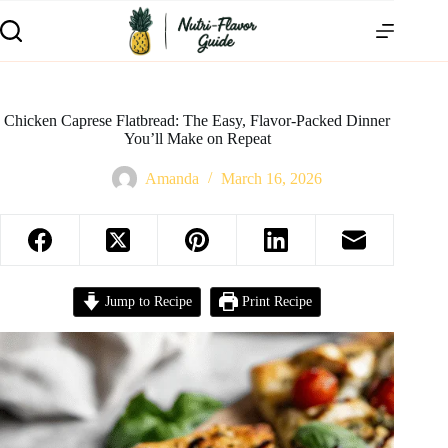
Chicken Caprese Flatbread: The Easy, Flavor-Packed Dinner
You’ll Make on Repeat
Amanda
March 16, 2026
Jump to Recipe
Print Recipe