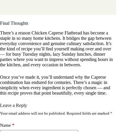
Final Thoughts
There’s a reason Chicken Caprese Flatbread has become a
staple in so many home kitchens. It bridges the gap between
everyday convenience and genuine culinary satisfaction. It’s
the kind of recipe you’ll find yourself making over and over
— for busy Tuesday nights, lazy Sunday lunches, dinner
parties where you want to impress without spending hours in
the kitchen, and every occasion in between.
Once you’ve made it, you’ll understand why the Caprese
combination has endured for centuries. There’s a magic in
simplicity when every ingredient is perfectly chosen — and
this recipe proves that point beautifully, every single time.
Leave a Reply
Your email address will not be published.
Required fields are marked
*
Name
*