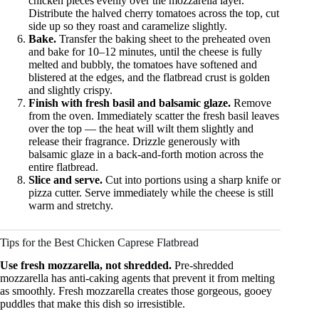
chicken pieces evenly over the mozzarella layer.
Distribute the halved cherry tomatoes across the top, cut
side up so they roast and caramelize slightly.
Bake.
Transfer the baking sheet to the preheated oven
and bake for 10–12 minutes, until the cheese is fully
melted and bubbly, the tomatoes have softened and
blistered at the edges, and the flatbread crust is golden
and slightly crispy.
Finish with fresh basil and balsamic glaze.
Remove
from the oven. Immediately scatter the fresh basil leaves
over the top — the heat will wilt them slightly and
release their fragrance. Drizzle generously with
balsamic glaze in a back-and-forth motion across the
entire flatbread.
Slice and serve.
Cut into portions using a sharp knife or
pizza cutter. Serve immediately while the cheese is still
warm and stretchy.
Tips for the Best Chicken Caprese Flatbread
Use fresh mozzarella, not shredded.
Pre-shredded
mozzarella has anti-caking agents that prevent it from melting
as smoothly. Fresh mozzarella creates those gorgeous, gooey
puddles that make this dish so irresistible.