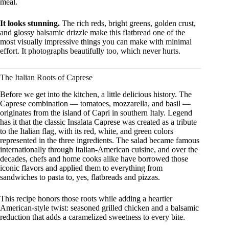
meal.
It looks stunning.
The rich reds, bright greens, golden crust,
and glossy balsamic drizzle make this flatbread one of the
most visually impressive things you can make with minimal
effort. It photographs beautifully too, which never hurts.
The Italian Roots of Caprese
Before we get into the kitchen, a little delicious history. The
Caprese combination — tomatoes, mozzarella, and basil —
originates from the island of Capri in southern Italy. Legend
has it that the classic Insalata Caprese was created as a tribute
to the Italian flag, with its red, white, and green colors
represented in the three ingredients. The salad became famous
internationally through Italian-American cuisine, and over the
decades, chefs and home cooks alike have borrowed those
iconic flavors and applied them to everything from
sandwiches to pasta to, yes, flatbreads and pizzas.
This recipe honors those roots while adding a heartier
American-style twist: seasoned grilled chicken and a balsamic
reduction that adds a caramelized sweetness to every bite.