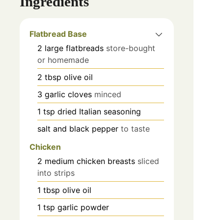
Ingredients
Flatbread Base
2
large flatbreads
store-bought
or homemade
2
tbsp
olive oil
3
garlic cloves
minced
1
tsp
dried Italian seasoning
salt and black pepper
to taste
Chicken
2
medium chicken breasts
sliced
into strips
1
tbsp
olive oil
1
tsp
garlic powder