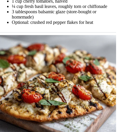
1 cup cherry tomatoes, halved
¼ cup fresh basil leaves, roughly torn or chiffonade
3 tablespoons balsamic glaze (store-bought or
homemade)
Optional: crushed red pepper flakes for heat