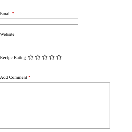
Email
*
Website
Recipe Rating
Add Comment
*