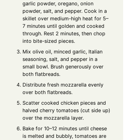
garlic powder, oregano, onion
powder, salt, and pepper. Cook in a
skillet over medium-high heat for 5–
7 minutes until golden and cooked
through. Rest 2 minutes, then chop
into bite-sized pieces.
Mix olive oil, minced garlic, Italian
seasoning, salt, and pepper in a
small bowl. Brush generously over
both flatbreads.
Distribute fresh mozzarella evenly
over both flatbreads.
Scatter cooked chicken pieces and
halved cherry tomatoes (cut side up)
over the mozzarella layer.
Bake for 10–12 minutes until cheese
is melted and bubbly, tomatoes are