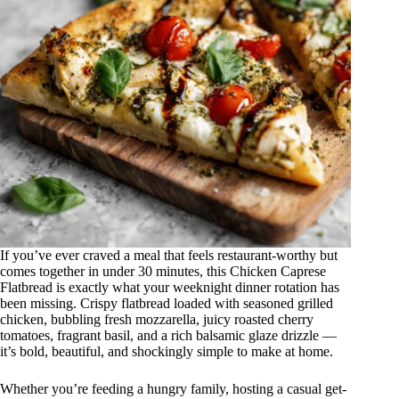
If you’ve ever craved a meal that feels restaurant-worthy but
comes together in under 30 minutes, this Chicken Caprese
Flatbread is exactly what your weeknight dinner rotation has
been missing. Crispy flatbread loaded with seasoned grilled
chicken, bubbling fresh mozzarella, juicy roasted cherry
tomatoes, fragrant basil, and a rich balsamic glaze drizzle —
it’s bold, beautiful, and shockingly simple to make at home.
Whether you’re feeding a hungry family, hosting a casual get-