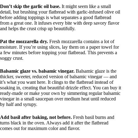
Don’t skip the garlic oil base.
It might seem like a small
detail, but brushing your flatbread with garlic-infused olive oil
before adding toppings is what separates a good flatbread
from a great one. It infuses every bite with deep savory flavor
and helps the crust crisp up beautifully.
Pat the mozzarella dry.
Fresh mozzarella contains a lot of
moisture. If you’re using slices, lay them on a paper towel for
a few minutes before topping your flatbread. This prevents a
soggy crust.
Balsamic glaze vs. balsamic vinegar.
Balsamic glaze is the
thicker, sweeter, reduced version of balsamic vinegar — and
it’s what you want here. It clings to the flatbread instead of
soaking in, creating that beautiful drizzle effect. You can buy it
ready-made or make your own by simmering regular balsamic
vinegar in a small saucepan over medium heat until reduced
by half and syrupy.
Add basil after baking, not before.
Fresh basil burns and
turns black in the oven. Always add it after the flatbread
comes out for maximum color and flavor.