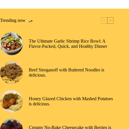
Trending now
The Ultimate Garlic Shrimp Rice Bowl: A
Flavor-Packed, Quick, and Healthy Dinner
Beef Stroganoff with Buttered Noodles is
delicious.
Honey Glazed Chicken with Mashed Potatoes
is delicious.
Creamy No-Bake Cheesecake with Berries is