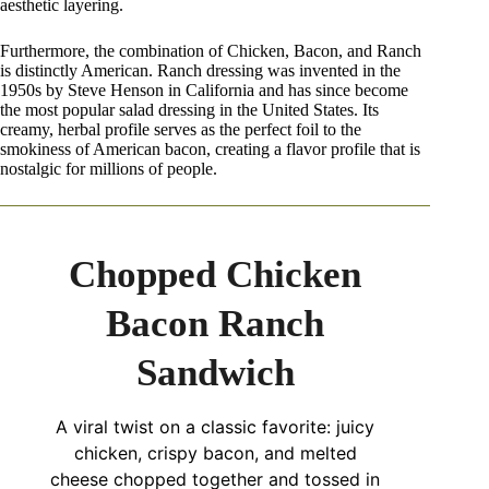
aesthetic layering.
Furthermore, the combination of Chicken, Bacon, and Ranch
is distinctly American. Ranch dressing was invented in the
1950s by Steve Henson in California and has since become
the most popular salad dressing in the United States. Its
creamy, herbal profile serves as the perfect foil to the
smokiness of American bacon, creating a flavor profile that is
nostalgic for millions of people.
Chopped Chicken
Bacon Ranch
Sandwich
A viral twist on a classic favorite: juicy
chicken, crispy bacon, and melted
cheese chopped together and tossed in