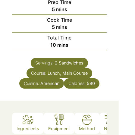
Prep Time
5
mins
Cook Time
5
mins
Total Time
10
mins
Servings:
2
Sandwiches
Course:
Lunch, Main Course
Cuisine:
American
Calories:
580
Ingredients
Equipment
Method
Notes