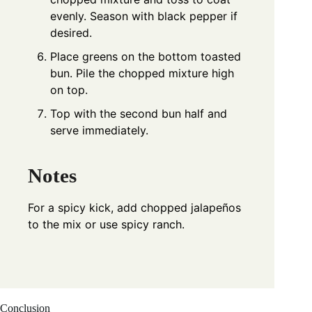
evenly. Season with black pepper if
desired.
Place greens on the bottom toasted
bun. Pile the chopped mixture high
on top.
Top with the second bun half and
serve immediately.
Notes
For a spicy kick, add chopped jalapeños
to the mix or use spicy ranch.
Conclusion