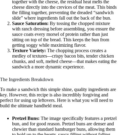
together with the cheese, the residual heat melts the
cheese directly into the crevices of the meat. This binds
the filling together, preventing the dreaded “sandwich
slide” where ingredients fall out the back of the bun.
Sauce Saturation:
By tossing the chopped mixture
with ranch dressing before assembling, you ensure the
sauce coats every morsel of protein rather than just
sitting on top of the bread. This keeps the bun from
getting soggy while maximizing flavor.
Texture Variety:
The chopping process creates a
medley of textures—crispy bacon bits, tender chicken
chunks, and soft, melted cheese—that makes eating the
sandwich a more dynamic experience.
The Ingredients Breakdown
To make a sandwich this simple shine, quality ingredients are
key. However, this recipe is also incredibly forgiving and
perfect for using up leftovers. Here is what you will need to
build the ultimate handheld meal.
Pretzel Buns:
The image specifically features a pretzel
bun, and for good reason. Pretzel buns are denser and
chewier than standard hamburger buns, allowing them
to hold up to the hearty, saucy filling without falling