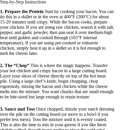
Step-by-Step Instructions
1. Prepare the Protein
Start by cooking your bacon. You can
do this in a skillet or in the oven at 400°F (200°C) for about
15-20 minutes until crispy. While the bacon cooks, prepare
your chicken. If you are using raw chicken, season it with salt,
pepper, and garlic powder, then pan-sear it over medium-high
heat until golden and cooked through (165°F internal
temperature). If you are using pre-cooked or rotisserie
chicken, simply heat it up in a skillet so it is hot enough to
melt the cheese later.
2. The “Chop”
This is where the magic happens. Transfer
your hot chicken and crispy bacon to a large cutting board.
Layer your slices of cheese directly on top of the hot meat
pile. Using a large chef’s knife, begin chopping. chop
vigorously, mixing the bacon and chicken while the cheese
melts into the mixture. You want chunks that are small enough
to be bite-sized but large enough to retain texture.
3. Sauce and Toss
Once chopped, drizzle your ranch dressing
over the pile on the cutting board (or move to a bowl if you
prefer less mess). Toss the mixture until it is evenly coated.
This is also the time to mix in your greens if you like them
slightly wilted, though many prefer to place the cold crisp