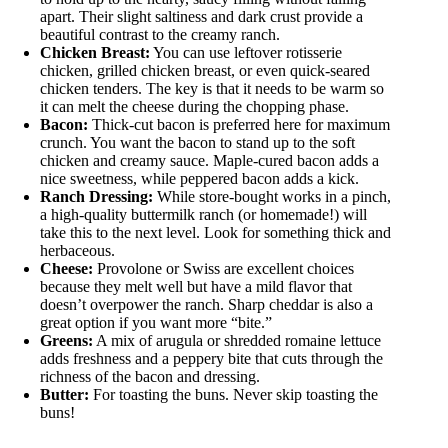
apart. Their slight saltiness and dark crust provide a
beautiful contrast to the creamy ranch.
Chicken Breast:
You can use leftover rotisserie
chicken, grilled chicken breast, or even quick-seared
chicken tenders. The key is that it needs to be warm so
it can melt the cheese during the chopping phase.
Bacon:
Thick-cut bacon is preferred here for maximum
crunch. You want the bacon to stand up to the soft
chicken and creamy sauce. Maple-cured bacon adds a
nice sweetness, while peppered bacon adds a kick.
Ranch Dressing:
While store-bought works in a pinch,
a high-quality buttermilk ranch (or homemade!) will
take this to the next level. Look for something thick and
herbaceous.
Cheese:
Provolone or Swiss are excellent choices
because they melt well but have a mild flavor that
doesn’t overpower the ranch. Sharp cheddar is also a
great option if you want more “bite.”
Greens:
A mix of arugula or shredded romaine lettuce
adds freshness and a peppery bite that cuts through the
richness of the bacon and dressing.
Butter:
For toasting the buns. Never skip toasting the
buns!