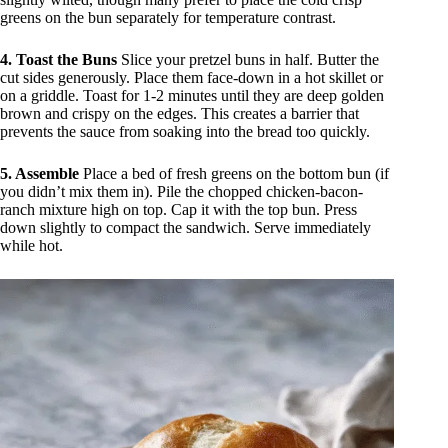
greens on the bun separately for temperature contrast.
4. Toast the Buns
Slice your pretzel buns in half. Butter the
cut sides generously. Place them face-down in a hot skillet or
on a griddle. Toast for 1-2 minutes until they are deep golden
brown and crispy on the edges. This creates a barrier that
prevents the sauce from soaking into the bread too quickly.
5. Assemble
Place a bed of fresh greens on the bottom bun (if
you didn’t mix them in). Pile the chopped chicken-bacon-
ranch mixture high on top. Cap it with the top bun. Press
down slightly to compact the sandwich. Serve immediately
while hot.