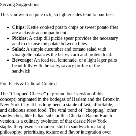
Serving Suggestions
This sandwich is quite rich, so lighter sides tend to pair best.
Chips:
Kettle-cooked potato chips or sweet potato fries
are a classic accompaniment.
Pickles:
A crisp dill pickle spear provides the necessary
acid to cleanse the palate between bites.
Salad:
A simple cucumber and tomato salad with
vinaigrette balances the heavy carb and protein load.
Beverage:
An iced tea, lemonade, or a light lager pairs
beautifully with the salty, savory profile of the
sandwich.
Fun Facts & Cultural Context
The “Chopped Cheese” (a ground beef version of this
concept) originated in the bodegas of Harlem and the Bronx in
New York City. It has long been a staple of fast, affordable,
and delicious street food. The viral trend of “chopping” other
sandwiches, like Italian subs or this Chicken Bacon Ranch
version, is a culinary evolution of that classic New York
staple. It represents a modern shift in sandwich-making
philosophy: prioritizing texture and flavor integration over