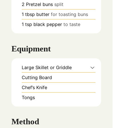
2
Pretzel buns
split
1
tbsp
butter
for toasting buns
1
tsp
black pepper
to taste
Equipment
Large Skillet or Griddle
Cutting Board
Chef’s Knife
Tongs
Method