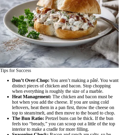
Tips for Success
Don’t Over-Chop:
You aren’t making a pâté. You want
distinct pieces of chicken and bacon. Stop chopping
when everything is roughly the size of a marble.
Heat Management:
The chicken and bacon must be
hot when you add the cheese. If you are using cold
leftovers, heat them in a pan first, throw the cheese on
top to steam/melt, and then move to the board to chop.
The Bun Ratio:
Pretzel buns can be thick. If the bun
feels too “bready,” you can scoop out a little of the top
interior to make a cradle for more filling.
Seasoning Check:
Bacon and ranch are salty, so be