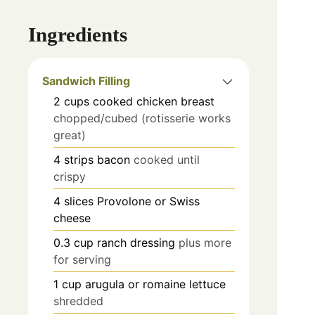
Ingredients
Sandwich Filling
2
cups
cooked chicken breast
chopped/cubed (rotisserie works
great)
4
strips
bacon
cooked until
crispy
4
slices
Provolone or Swiss
cheese
0.3
cup
ranch dressing
plus more
for serving
1
cup
arugula or romaine lettuce
shredded