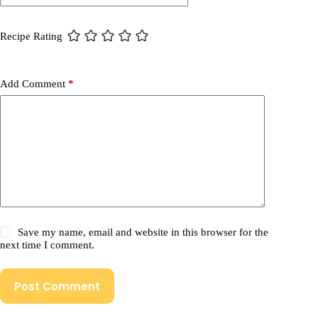
Recipe Rating
Add Comment
*
Save my name, email and website in this browser for the
next time I comment.
Post Comment