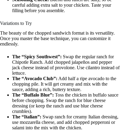
careful adding extra salt to your chicken. Taste your
filling before you assemble.
Variations to Try
The beauty of the chopped sandwich format is its versatility.
Once you master the base technique, you can customize it
endlessly.
The “Spicy Southwest”:
Swap the regular ranch for
Chipotle Ranch. Add chopped jalapeños and pepper
jack cheese instead of provolone. Use cilantro instead of
lettuce.
The “Avocado Club”:
Add half a ripe avocado to the
chopping pile. It will get creamy and mix with the
sauce, adding a rich, buttery texture.
The “Buffalo Blue”:
Toss the chicken in buffalo sauce
before chopping. Swap the ranch for blue cheese
dressing (or keep the ranch and use blue cheese
crumbles).
The “Italian”:
Swap ranch for creamy Italian dressing,
use mozzarella cheese, and add chopped pepperoni or
salami into the mix with the chicken.