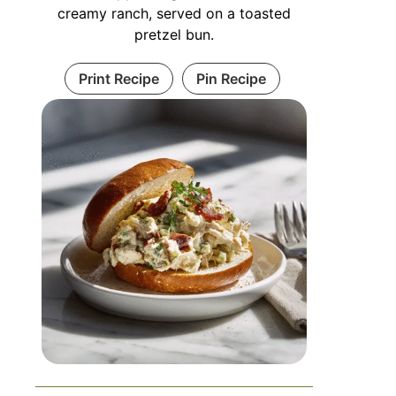
creamy ranch, served on a toasted
pretzel bun.
Print Recipe
Pin Recipe