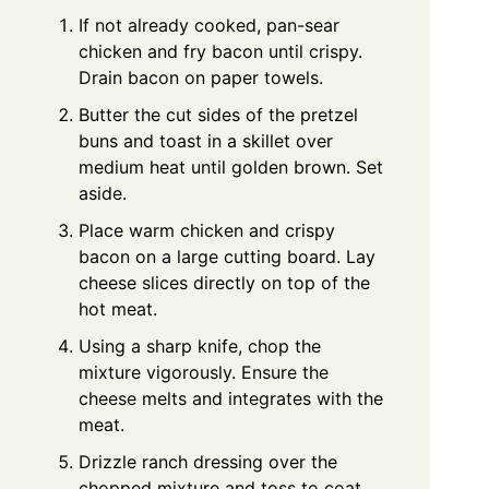
If not already cooked, pan-sear
chicken and fry bacon until crispy.
Drain bacon on paper towels.
Butter the cut sides of the pretzel
buns and toast in a skillet over
medium heat until golden brown. Set
aside.
Place warm chicken and crispy
bacon on a large cutting board. Lay
cheese slices directly on top of the
hot meat.
Using a sharp knife, chop the
mixture vigorously. Ensure the
cheese melts and integrates with the
meat.
Drizzle ranch dressing over the
chopped mixture and toss to coat