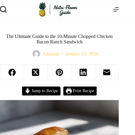
The Ultimate Guide to the 10-Minute Chopped Chicken
Bacon Ranch Sandwich
Amanda
January 20, 2026
Jump to Recipe
Print Recipe