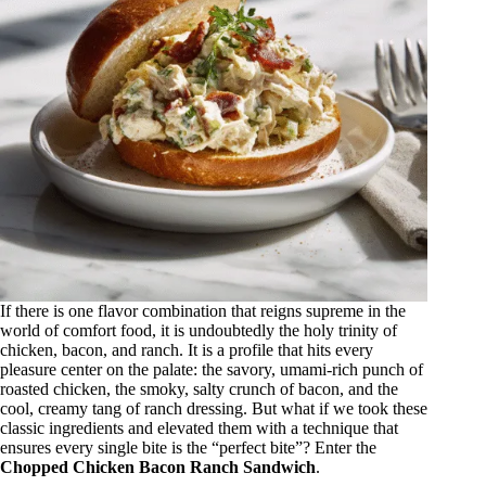
If there is one flavor combination that reigns supreme in the
world of comfort food, it is undoubtedly the holy trinity of
chicken, bacon, and ranch. It is a profile that hits every
pleasure center on the palate: the savory, umami-rich punch of
roasted chicken, the smoky, salty crunch of bacon, and the
cool, creamy tang of ranch dressing. But what if we took these
classic ingredients and elevated them with a technique that
ensures every single bite is the “perfect bite”? Enter the
Chopped Chicken Bacon Ranch Sandwich
.