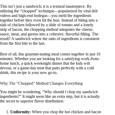
This isn’t just a sandwich; it is a textural masterpiece. By
utilizing the “chopped” technique—popularized by viral deli
videos and high-end bodegas—you meld the ingredients
together before they even hit the bun. Instead of biting into a
slab of chicken followed by a slide of tomato and a lonely
strip of bacon, the chopping method integrates the cheese,
sauce, meat, and greens into a cohesive, flavorful filling. The
result? A sandwich where the ratio of ingredients is consistent
from the first bite to the last.
Best of all, this gourmet-tasting meal comes together in just 10
minutes. Whether you are looking for a satisfying work-from-
home lunch, a quick weeknight dinner that the kids will
devour, or a game-day treat that pairs perfectly with a cold
drink, this recipe is your new go-to.
Why The “Chopped” Method Changes Everything
You might be wondering, “Why should I chop my sandwich
ingredients?” It might seem like an extra step, but it is actually
the secret to superior flavor distribution.
Uniformity:
When you chop the hot chicken and bacon