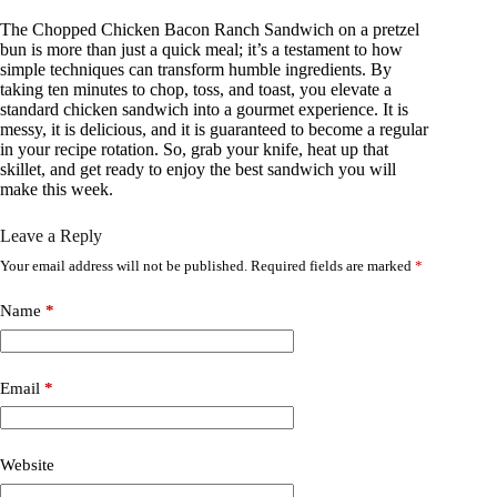
The Chopped Chicken Bacon Ranch Sandwich on a pretzel
bun is more than just a quick meal; it’s a testament to how
simple techniques can transform humble ingredients. By
taking ten minutes to chop, toss, and toast, you elevate a
standard chicken sandwich into a gourmet experience. It is
messy, it is delicious, and it is guaranteed to become a regular
in your recipe rotation. So, grab your knife, heat up that
skillet, and get ready to enjoy the best sandwich you will
make this week.
Leave a Reply
Your email address will not be published.
Required fields are marked
*
Name
*
Email
*
Website