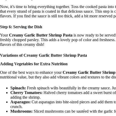
Now, it’s time to bring everything together. Toss the cooked pasta into
that every strand of pasta is coated in that delicious sauce. This step is 
flavors. If you find the sauce is still too thick, add a bit more reserved pas
Step 6: Serving the Dish
Your
Creamy Garlic Butter Shrimp Pasta
is now ready to be served!
freshly chopped parsley. This adds a lovely pop of color and freshness.
flavors of this creamy dish!
Variations of Creamy Garlic Butter Shrimp Pasta
Adding Vegetables for Extra Nutrition
One of the best ways to enhance your
Creamy Garlic Butter Shrimp
nutritional value, but they also add vibrant colors and textures to the d
Spinach:
Fresh spinach wilts beautifully in the creamy sauce. Jus
Cherry Tomatoes:
Halved cherry tomatoes add a sweet burst of 
adding the shrimp.
Asparagus:
Cut asparagus into bite-sized pieces and add them to
crunch.
Mushrooms:
Sliced mushrooms can be sautéed with the garlic fo