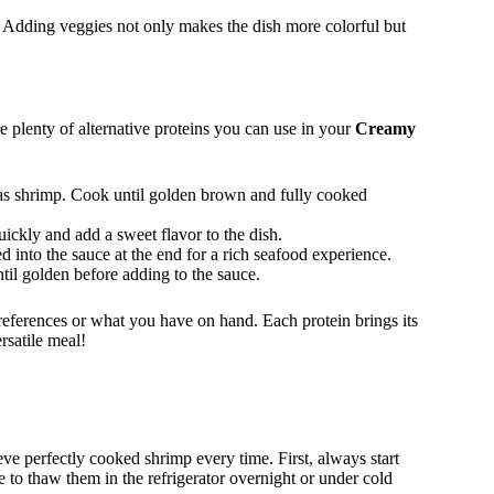
. Adding veggies not only makes the dish more colorful but
are plenty of alternative proteins you can use in your
Creamy
as shrimp. Cook until golden brown and fully cooked
ickly and add a sweet flavor to the dish.
d into the sauce at the end for a rich seafood experience.
ntil golden before adding to the sauce.
references or what you have on hand. Each protein brings its
rsatile meal!
ve perfectly cooked shrimp every time. First, always start
 to thaw them in the refrigerator overnight or under cold