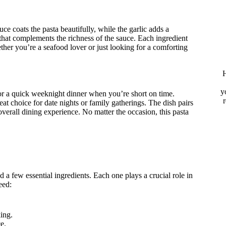
uce coats the pasta beautifully, while the garlic adds a
 that complements the richness of the sauce. Each ingredient
hether you’re a seafood lover or just looking for a comforting
H
y
 for a quick weeknight dinner when you’re short on time.
reat choice for date nights or family gatherings. The dish pairs
overall dining experience. No matter the occasion, this pasta
ed a few essential ingredients. Each one plays a crucial role in
eed:
ing.
e.