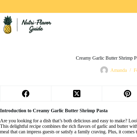
Creamy Garlic Butter Shrimp Pas
Amanda
F
Introduction to Creamy Garlic Butter Shrimp Pasta
Are you looking for a dish that’s both delicious and easy to make? Loo
This delightful recipe combines the rich flavors of garlic and butter wit
meal that can impress guests or satisfy a family craving. Plus, it comes 