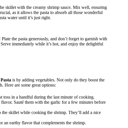
 the skillet with the creamy shrimp sauce. Mix well, ensuring
crucial, as it allows the pasta to absorb all those wonderful
ta water until it’s just right.
 Plate the pasta generously, and don’t forget to garnish with
 Serve immediately while it’s hot, and enjoy the delightful
 Pasta
is by adding vegetables. Not only do they boost the
ish. Here are some great options:
t toss in a handful during the last minute of cooking.
flavor. Sauté them with the garlic for a few minutes before
 the skillet while cooking the shrimp. They’ll add a nice
r an earthy flavor that complements the shrimp.