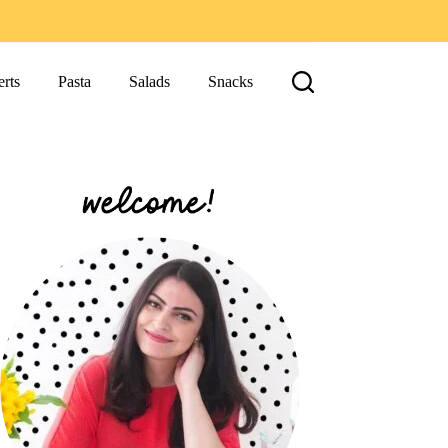
rts
Pasta
Salads
Snacks