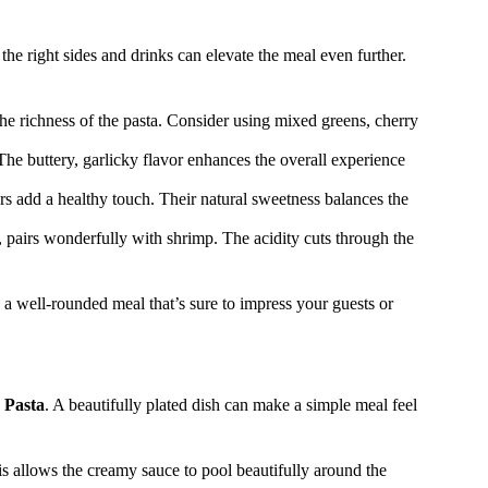
, the right sides and drinks can elevate the meal even further.
the richness of the pasta. Consider using mixed greens, cherry
 The buttery, garlicky flavor enhances the overall experience
rs add a healthy touch. Their natural sweetness balances the
 pairs wonderfully with shrimp. The acidity cuts through the
e a well-rounded meal that’s sure to impress your guests or
 Pasta
. A beautifully plated dish can make a simple meal feel
is allows the creamy sauce to pool beautifully around the