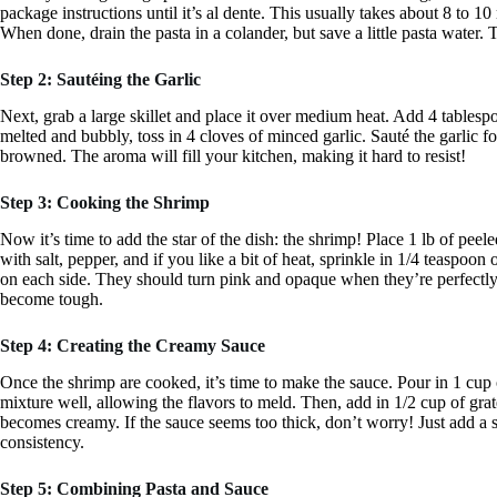
package instructions until it’s al dente. This usually takes about 8 to 1
When done, drain the pasta in a colander, but save a little pasta water. 
Step 2: Sautéing the Garlic
Next, grab a large skillet and place it over medium heat. Add 4 tablespoo
melted and bubbly, toss in 4 cloves of minced garlic. Sauté the garlic f
browned. The aroma will fill your kitchen, making it hard to resist!
Step 3: Cooking the Shrimp
Now it’s time to add the star of the dish: the shrimp! Place 1 lb of pee
with salt, pepper, and if you like a bit of heat, sprinkle in 1/4 teaspoo
on each side. They should turn pink and opaque when they’re perfectly
become tough.
Step 4: Creating the Creamy Sauce
Once the shrimp are cooked, it’s time to make the sauce. Pour in 1 cup 
mixture well, allowing the flavors to meld. Then, add in 1/2 cup of gra
becomes creamy. If the sauce seems too thick, don’t worry! Just add a s
consistency.
Step 5: Combining Pasta and Sauce