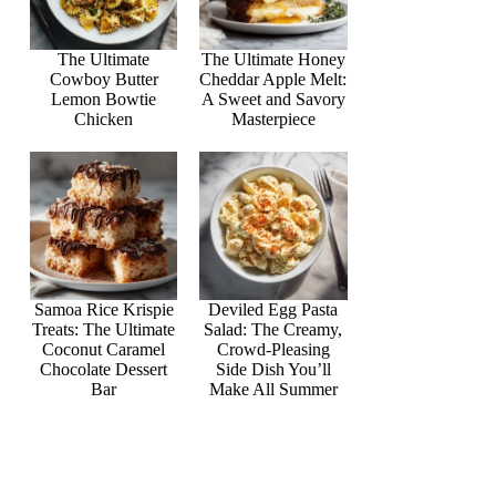
The Ultimate
The Ultimate Honey
Cowboy Butter
Cheddar Apple Melt:
Lemon Bowtie
A Sweet and Savory
Chicken
Masterpiece
Samoa Rice Krispie
Deviled Egg Pasta
Treats: The Ultimate
Salad: The Creamy,
Coconut Caramel
Crowd-Pleasing
Chocolate Dessert
Side Dish You’ll
Bar
Make All Summer