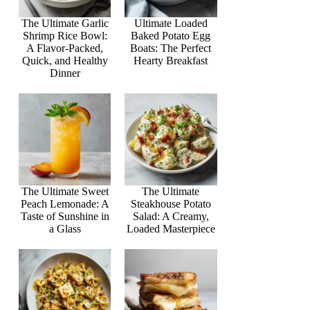
The Ultimate Garlic
Ultimate Loaded
Shrimp Rice Bowl:
Baked Potato Egg
A Flavor-Packed,
Boats: The Perfect
Quick, and Healthy
Hearty Breakfast
Dinner
The Ultimate Sweet
The Ultimate
Peach Lemonade: A
Steakhouse Potato
Taste of Sunshine in
Salad: A Creamy,
a Glass
Loaded Masterpiece