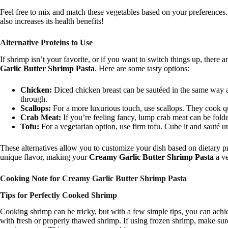
Feel free to mix and match these vegetables based on your preferences
also increases its health benefits!
Alternative Proteins to Use
If shrimp isn’t your favorite, or if you want to switch things up, there 
Garlic Butter Shrimp Pasta
. Here are some tasty options:
Chicken:
Diced chicken breast can be sautéed in the same way 
through.
Scallops:
For a more luxurious touch, use scallops. They cook qu
Crab Meat:
If you’re feeling fancy, lump crab meat can be folde
Tofu:
For a vegetarian option, use firm tofu. Cube it and sauté u
These alternatives allow you to customize your dish based on dietary p
unique flavor, making your
Creamy Garlic Butter Shrimp Pasta
a ve
Cooking Note for Creamy Garlic Butter Shrimp Pasta
Tips for Perfectly Cooked Shrimp
Cooking shrimp can be tricky, but with a few simple tips, you can achie
with fresh or properly thawed shrimp. If using frozen shrimp, make sure