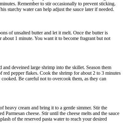
0 minutes. Remember to stir occasionally to prevent sticking.
This starchy water can help adjust the sauce later if needed.
ns of unsalted butter and let it melt. Once the butter is
or about 1 minute. You want it to become fragrant but not
led and deveined large shrimp into the skillet. Season them
n of red pepper flakes. Cook the shrimp for about 2 to 3 minutes
 cooked. Be careful not to overcook them, as they can
of heavy cream and bring it to a gentle simmer. Stir the
ted Parmesan cheese. Stir until the cheese melts and the sauce
plash of the reserved pasta water to reach your desired