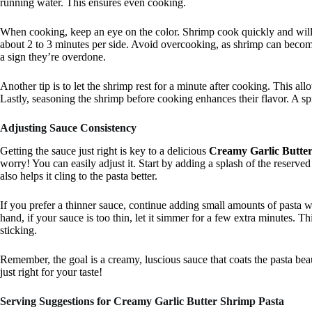
running water. This ensures even cooking.
When cooking, keep an eye on the color. Shrimp cook quickly and will t
about 2 to 3 minutes per side. Avoid overcooking, as shrimp can become 
a sign they’re overdone.
Another tip is to let the shrimp rest for a minute after cooking. This all
Lastly, seasoning the shrimp before cooking enhances their flavor. A sp
Adjusting Sauce Consistency
Getting the sauce just right is key to a delicious
Creamy Garlic Butte
worry! You can easily adjust it. Start by adding a splash of the reserved
also helps it cling to the pasta better.
If you prefer a thinner sauce, continue adding small amounts of pasta w
hand, if your sauce is too thin, let it simmer for a few extra minutes. Thi
sticking.
Remember, the goal is a creamy, luscious sauce that coats the pasta beauti
just right for your taste!
Serving Suggestions for Creamy Garlic Butter Shrimp Pasta