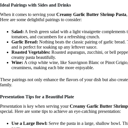
Ideal Pairings with Sides and Drinks
When it comes to serving your
Creamy Garlic Butter Shrimp Pasta
Here are some delightful pairings to consider:
Salad:
A fresh green salad with a light vinaigrette complements 
tomatoes, and cucumbers for a refreshing crunch.
Garlic Bread:
Nothing beats the classic pairing of garlic bread.
and is perfect for soaking up any leftover sauce.
Roasted Vegetables:
Roasted asparagus, zucchini, or bell peppe
creamy pasta beautifully.
Wine:
A crisp white wine, like Sauvignon Blanc or Pinot Grigio,
creaminess, making each bite more enjoyable.
These pairings not only enhance the flavors of your dish but also creat
family.
Presentation Tips for a Beautiful Plate
Presentation is key when serving your
Creamy Garlic Butter Shrimp
special. Here are some tips to achieve an eye-catching presentation:
Use a Large Bowl:
Serve the pasta in a large, shallow bowl. Th