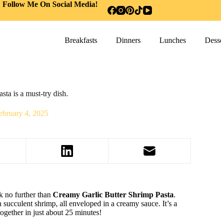
Follow Me On Social Media!
Breakfasts
Dinners
Lunches
Desse
ta is a must-try dish.
ebruary 4, 2025
k no further than
Creamy Garlic Butter Shrimp Pasta
.
h succulent shrimp, all enveloped in a creamy sauce. It’s a
together in just about 25 minutes!