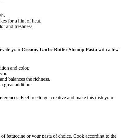
sh.
kes for a hint of heat.
or and freshness.
elevate your
Creamy Garlic Butter Shrimp Pasta
with a few
tion and color.
vor.
and balances the richness.
a great addition.
erences. Feel free to get creative and make this dish your
z of fettuccine or your pasta of choice. Cook according to the