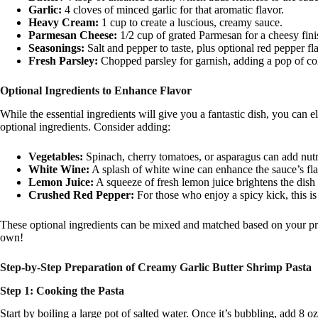
Garlic:
4 cloves of minced garlic for that aromatic flavor.
Heavy Cream:
1 cup to create a luscious, creamy sauce.
Parmesan Cheese:
1/2 cup of grated Parmesan for a cheesy fini
Seasonings:
Salt and pepper to taste, plus optional red pepper fla
Fresh Parsley:
Chopped parsley for garnish, adding a pop of col
Optional Ingredients to Enhance Flavor
While the essential ingredients will give you a fantastic dish, you can 
optional ingredients. Consider adding:
Vegetables:
Spinach, cherry tomatoes, or asparagus can add nutri
White Wine:
A splash of white wine can enhance the sauce’s fla
Lemon Juice:
A squeeze of fresh lemon juice brightens the dish 
Crushed Red Pepper:
For those who enjoy a spicy kick, this is 
These optional ingredients can be mixed and matched based on your pref
own!
Step-by-Step Preparation of Creamy Garlic Butter Shrimp Pasta
Step 1: Cooking the Pasta
Start by boiling a large pot of salted water. Once it’s bubbling, add 8 o