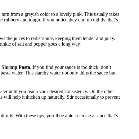
urn from a grayish color to a lovely pink. This usually takes
rubbery and tough. If you notice they curl up tightly, that’s
ows the juices to redistribute, keeping them tender and juicy.
rinkle of salt and pepper goes a long way!
r Shrimp Pasta
. If you find your sauce is too thick, don’t
 pasta water. This starchy water not only thins the sauce but
ater until you reach your desired consistency. On the other
s will help it thicken up naturally. Stir occasionally to prevent
fully. With these tips, you’ll be able to create a sauce that’s