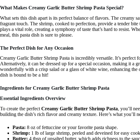
What Makes Creamy Garlic Butter Shrimp Pasta Special?
What sets this dish apart is its perfect balance of flavors. The creamy sa
fragrant touch. The shrimp, cooked to perfection, provide a tender bite
plays a vital role, creating a symphony of taste that’s hard to resist. W
meal, this pasta dish is sure to please.
The Perfect Dish for Any Occasion
Creamy Garlic Butter Shrimp Pasta is incredibly versatile. It’s perfect
Alternatively, it can be dressed up for a special occasion, making it a g
wonderfully with a crisp salad or a glass of white wine, enhancing the 
dish is bound to be a hit!
Ingredients for Creamy Garlic Butter Shrimp Pasta
Essential Ingredients Overview
To create the perfect
Creamy Garlic Butter Shrimp Pasta
, you’ll ne
building the dish’s rich flavor and creamy texture. Here’s what you’ll n
Pasta:
8 oz of fettuccine or your favorite pasta shape.
Shrimp:
1 lb of large shrimp, peeled and deveined for easy cook
Butter:
4 tbsp of unsalted butter, which adds richness to the sauc