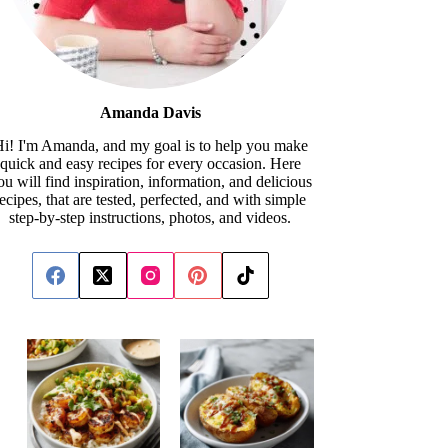
Amanda Davis
i! I'm Amanda, and my goal is to help you make
quick and easy recipes for every occasion. Here
ou will find inspiration, information, and delicious
recipes, that are tested, perfected, and with simple
step-by-step instructions, photos, and videos.